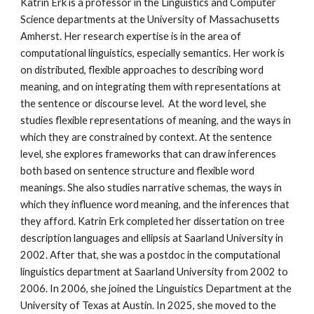
Katrin Erk is a professor in the Linguistics and Computer
Science departments at the University of Massachusetts
Amherst. Her research expertise is in the area of
computational linguistics, especially semantics. Her work is
on distributed, flexible approaches to describing word
meaning, and on
integrating them with representations at
the sentence or discourse level.
At the word level, she
studies flexible representations of meaning, and the ways in
which they are constrained by context. At the sentence
level, she explores frameworks that can draw inferences
both based on sentence structure and flexible word
meanings. She also studies narrative schemas, the ways in
which they influence word meaning, and the inferences that
they afford. Katrin Erk completed her dissertation on tree
description languages and ellipsis at Saarland University in
2002. After that, she was a postdoc
in the computational
linguistics department at Saarland University from 2002 to
2006. In 2006, she joined the Linguistics Department at the
University of Texas at Austin. In 2025, she moved to the