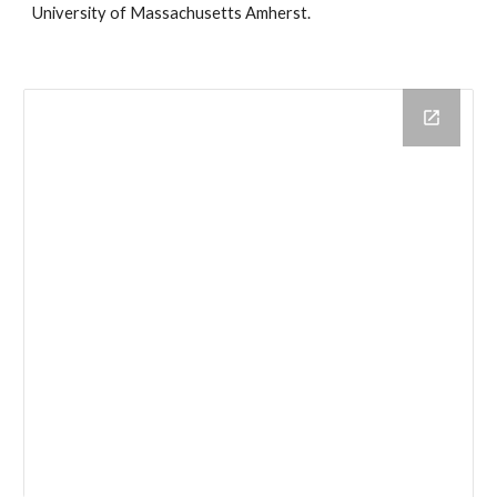
University of Massachusetts Amherst.