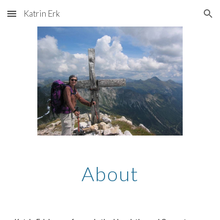
Katrin Erk
Skip to main content
Skip to navigation
About