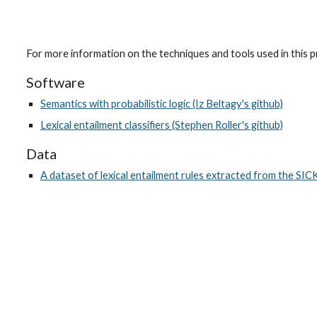
For more information on the techniques and tools used in this pr
Software
Semantics with probabilistic logic (Iz Beltagy's github)
Lexical entailment classifiers (Stephen Roller's github)
Data
A dataset of lexical entailment rules extracted from the SIC