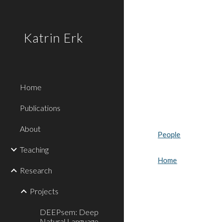
Sk
Katrin Erk
Home
Publications
About
People
Teaching
Home
Research
Projects
DEEPsem: Deep
Natural Language