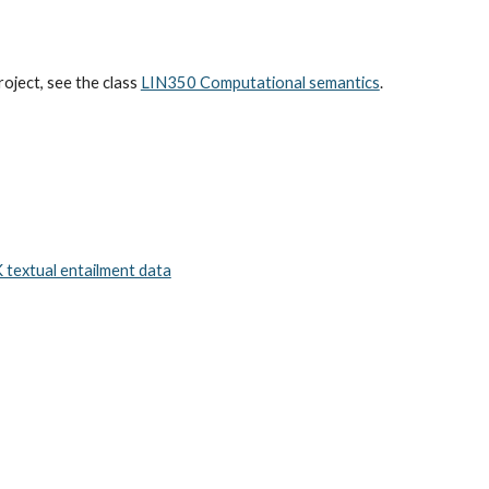
oject, see the class
LIN350 Computational semantics
.
K textual entailment data