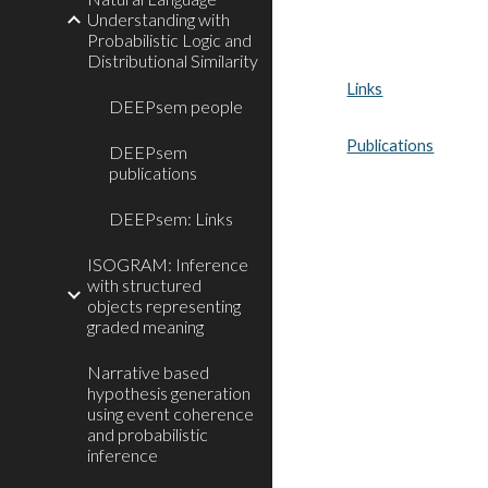
Understanding with
Probabilistic Logic and
Distributional Similarity
Links
DEEPsem people
Publications
DEEPsem
publications
DEEPsem: Links
ISOGRAM: Inference
with structured
objects representing
graded meaning
Narrative based
hypothesis generation
using event coherence
and probabilistic
inference