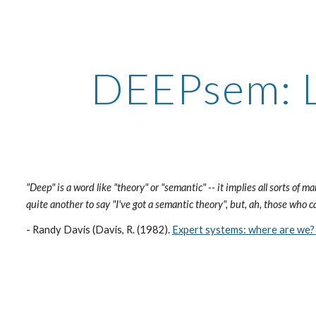
ip to main content
Skip to navigat
DEEPsem: L
"Deep" is a word like "theory" or "semantic" -- it implies all sorts of ma
quite another to say "I've got a semantic theory", but, ah, those who c
- Randy Davis (Davis, R. (1982).
Expert systems: where are we?