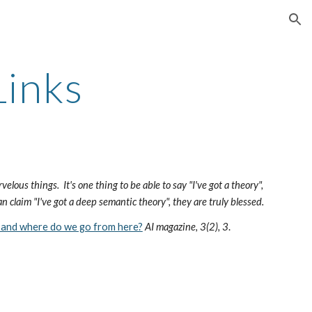
ion
inks
rvelous things. It's one thing to be able to say "I've got a theory",
an claim "I've got a deep semantic theory", they are truly blessed.
 and where do we go from here?
AI magazine, 3(2), 3
.