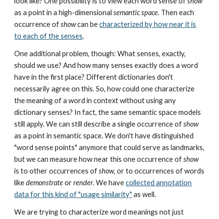
look like? One possibility is to view each word sense of
show
as a point in a high-dimensional
semantic space
. Then each
occurrence of
show
can be
characterized by how near it is
to each of the senses
.
One additional problem, though: What senses, exactly,
should we use? And how many senses exactly does a word
have in the first place? Different dictionaries don't
necessarily agree on this. So, how could one characterize
the meaning of a word in context without using any
dictionary senses? In fact, the same semantic space models
still apply. We can still describe a single occurrence of
show
as a point in semantic space. We don't have distinguished
"word sense points" anymore that could serve as landmarks,
but we can measure how near this one occurrence of
show
is to other occurrences of
show
, or to occurrences of words
like
demonstrate
or
render
. We have
collected annotation
data for this kind of "usage similarity"
as well.
We are trying to characterize word meanings not just