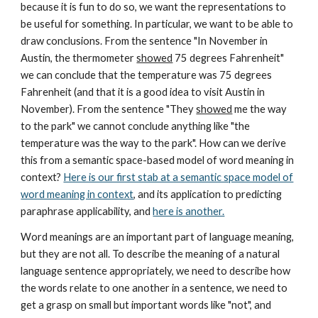
because it is fun to do so, we want the representations to
be useful for something. In particular, we want to be able to
draw conclusions. From the sentence "In November in
Austin, the thermometer
showed
75 degrees Fahrenheit"
we can conclude that the temperature was 75 degrees
Fahrenheit (and that it is a good idea to visit Austin in
November). From the sentence "They
showed
me the way
to the park" we cannot conclude anything like "the
temperature was the way to the park". How can we derive
this from a semantic space-based model of word meaning in
context?
Here is our first stab at a semantic space model of
word meaning in context
, and its application to predicting
paraphrase applicability, and
here is another.
Word meanings are an important part of language meaning,
but they are not all. To describe the meaning of a natural
language sentence appropriately, we need to describe how
the words relate to one another in a sentence, we need to
get a grasp on small but important words like "not", and