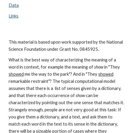
Data
Links
This material is based upon work supported by the National
Science Foundation under Grant No. 0845925.
What is the best way of characterizing the meaning of a
word in context, for example the meaning of
show
in "They
showed
me the way to the park"? And in "They
showed
remarkable restraint"? The typical computational model
assumes that there is a list of senses given by a dictionary,
and that there each occurrence of
show
can be
characterized by pointing out the one sense that matches it.
Strangely enough, people are not very good at this task: If
you give them a dictionary, and a text, and ask them to
match each word in the text to its sense in the dictionary,
there will be a sizeable portion of cases where they