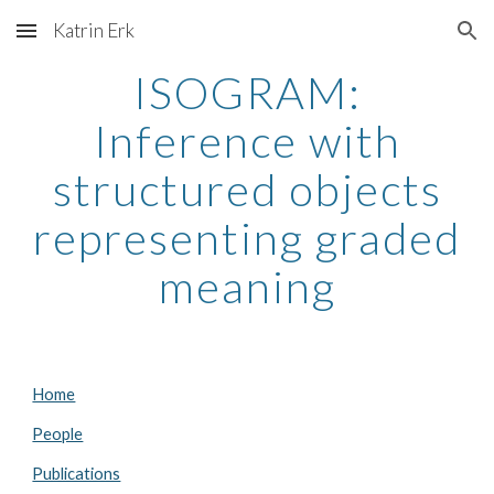
Katrin Erk
Skip to main content
Skip to navigation
ISOGRAM:
Inference with
structured objects
representing graded
meaning
Home
People
Publications