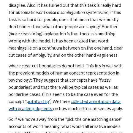
disagree. Also, it has turned out that this task is really hard
for automatic
word sense disambiguation
systems. So, if this
task is so hard for people, does that mean that we mostly
don't understand what other people are saying? Another
(more reassuring) explanation is that there is something
wrong with the model. It has been argued that word
meanings lie on a continuum between on the one hand, clear
cut cases of ambiguity, and on the other hand vagueness
where clear cut boundaries do not hold. This fits in well with
the prevalent models of human concept representation in
psychology: They suggest that concepts have "fuzzy
boundaries", and that there will be typical cases as well as
borderline cases. (This seems to be the case even for the
concept "
potato chip
".) We have
collected annotation data
with graded judgments
on how much different senses apply.
So if we move away from the "pick the one matching sense"
accounts of word meaning, what would alternative models