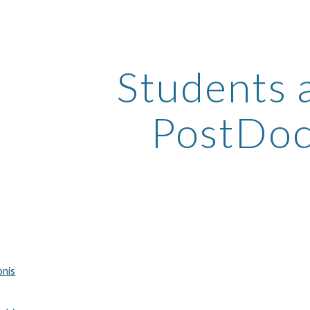
ip to main content
Skip to navigat
Students 
PostDoc
onis