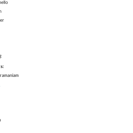
ello
n
ner
l
g
s:
bramaniam
e
,
n