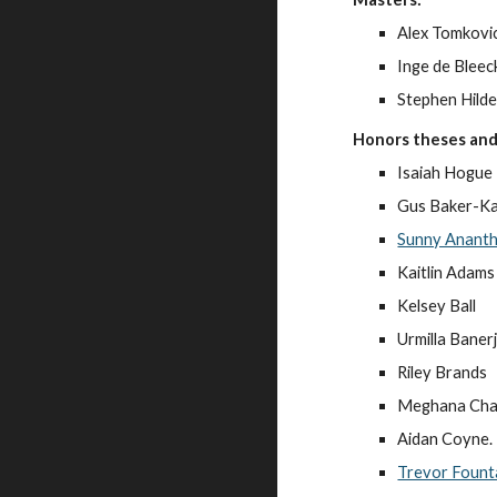
Alex Tomkovi
Inge de Bleec
Stephen Hild
Honors theses and
Isaiah Hogue
Gus Baker-Ka
Sunny Anant
Kaitlin Adams
Kelsey Ball
Urmilla Baner
Riley Brands
Meghana Cha
Aidan Coyne.
Trevor Fount