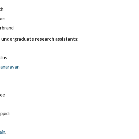
ch
ker
erbrand
 undergraduate research assistants:
llus
hanarayan
jee
ppidi
ain
.