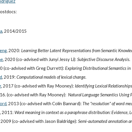
odriguez
postdocs:
da
, 2014/2015
heng
, 2020:
Learning Better Latent Representations from Semantic Knowl
ne
, 2020 (co-advised with Junyi Jessy Li):
Subjective Discourse Analysis.
20 (co-advised with Greg Durrett):
Exploring Distributional Semantics in
ld
, 2019:
Computational models of lexical change.
r
, 2017 (co-advised with Ray Mooney):
Identifying Lexical Relationship
016. (co-advised with Ray Mooney):
Natural Language Semantics Using Pr
lord
, 2013 (co-advised with Colin Bannard):
The "resolution" of word me
n
, 2011:
Word meaning in context as a paraphrase distribution: Evidence, L
, 2009 (co-advised with Jason Baldridge):
Semi-automated annotation an