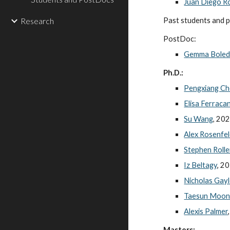
Juan Diego R
Research
Past students and 
PostDoc:
Gemma Bole
Ph.D.:
Pengxiang C
Elisa Ferraca
Su Wang
, 20
Alex Rosenfe
Stephen Rolle
Iz Beltagy
, 2
Nicholas Gay
Taesun Moo
Alexis Palmer
Masters: