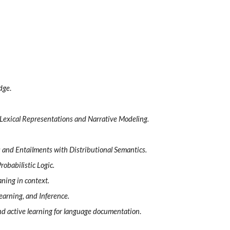
edge
.
 Lexical Representations and Narrative Modeling.
s and Entailments with Distributional Semantics.
obabilistic Logic.
aning in context.
earning, and Inference.
d active learning for language documentation
.