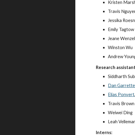
Kristen Marsh
Travis Nguye
Jessika Roes
Emily Tagtow
Jeane Wenze
Winston Wu
Andrew Youn
Research assistant
Siddharth Su
Dan Garrett
Elias Ponvert
Travis Brown
Weiwei Ding
Leah Vellema
Interns: