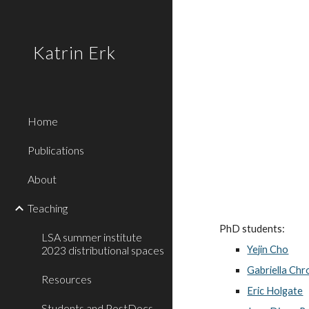
Sk
Katrin Erk
Home
Publications
About
Teaching
PhD students:
LSA summer institute
2023 distributional spaces
Yejin Cho
Gabriella Chr
Resources
Eric Holgate
Students and PostDocs