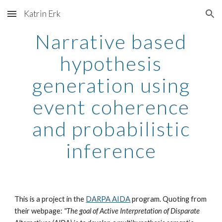
Katrin Erk
Skip to main content
Skip to navigation
Narrative based
hypothesis
generation using
event coherence
and probabilistic
inference
This is a project in the
DARPA AIDA
program. Quoting from
their webpage:
"The goal of Active Interpretation of Disparate