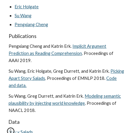
Eric Holgate
Su Wang
Pengxiang Cheng
Publications
Pengxiang Cheng and Katrin Erk.
Implicit Argument
Prediction as Reading Comprehension
. Proceedings of
AAAI 2019.
Su Wang, Eric Holgate, Greg Durrett, and Katrin Erk.
Picking
Apart Story Salads
. Proceedings of EMNLP 2018.
Code
and data.
Su Wang, Greg Durrett, and Katrin Erk.
Modeling semantic
plausibility by injecting world knowledge
. Proceedings of
NAACL 2018.
Data
Story Salads