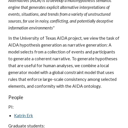
Alternatives (AIDA) is to develop a multihypothesis semantic
engine that generates explicit alternative interpretations of
events, situations, and trends from a variety of unstructured
sources, for use in noisy, conflicting, and potentially deceptive
information environments"
In the University of Texas AIDA project, we view the task of
AIDA hypothesis generation as narrative generation: A
model selects from a collection of events and participants
to generate a coherent narrative. To generate hypotheses
that are useful for human analyses, we combine a local
generator model with a global constraint model that uses
rules that enforce large-scale consistency among selected
elements, and conformity with the AIDA ontology.
People
PI:
Katrin Erk
Graduate students: