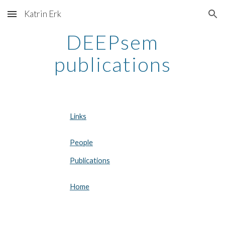
Katrin Erk
Skip to main content
Skip to navigation
DEEPsem
publications
Links
People
Publications
Home