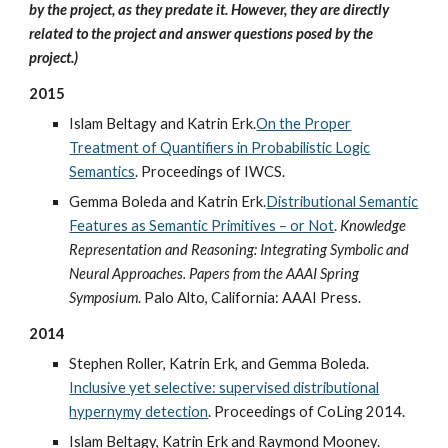
by the project, as they predate it. However, they are directly
related to the project and answer questions posed by the
project.)
2015
Islam Beltagy and Katrin Erk.
On the Proper
Treatment of Quantifiers in Probabilistic Logic
Semantics
. Proceedings of IWCS.
Gemma Boleda and Katrin Erk.
Distributional Semantic
Features as Semantic Primitives – or Not
.
Knowledge
Representation and Reasoning: Integrating Symbolic and
Neural Approaches. Papers from the AAAI Spring
Symposium
. Palo Alto, California: AAAI Press.
2014
Stephen Roller, Katrin Erk, and Gemma Boleda.
Inclusive yet selective: supervised distributional
hypernymy detection
. Proceedings of CoLing 2014.
Islam Beltagy, Katrin Erk and Raymond Mooney.