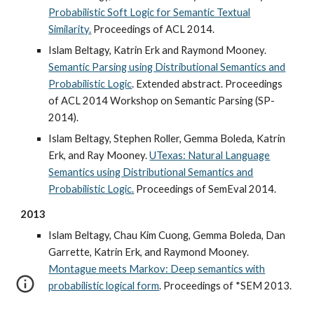
Probabilistic Soft Logic for Semantic Textual
Similarity.
Proceedings of ACL 2014.
Islam Beltagy, Katrin Erk and Raymond Mooney.
Semantic Parsing using Distributional Semantics and
Probabilistic Logic
. Extended abstract. Proceedings
of ACL 2014 Workshop on Semantic Parsing (SP-
2014).
Islam Beltagy, Stephen Roller, Gemma Boleda, Katrin
Erk, and Ray Mooney.
UTexas: Natural Language
Semantics using Distributional Semantics and
Probabilistic Logic.
Proceedings of SemEval 2014.
2013
Islam Beltagy, Chau Kim Cuong, Gemma Boleda, Dan
Garrette, Katrin Erk, and Raymond Mooney.
Montague meets Markov: Deep semantics with
probabilistic logical form
. Proceedings of *SEM 2013.