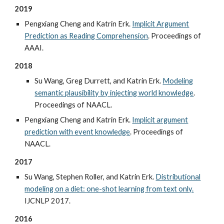
2019
Pengxiang Cheng and Katrin Erk.
Implicit Argument
Prediction as Reading Comprehension
. Proceedings of
AAAI.
2018
Su Wang, Greg Durrett, and Katrin Erk.
Modeling
semantic plausibility by injecting world knowledge
.
Proceedings of NAACL.
Pengxiang Cheng and Katrin Erk.
Implicit argument
prediction with event knowledge
. Proceedings of
NAACL.
2017
Su Wang, Stephen Roller, and Katrin Erk.
Distributional
modeling on a diet: one-shot learning from text only.
IJCNLP 2017.
2016