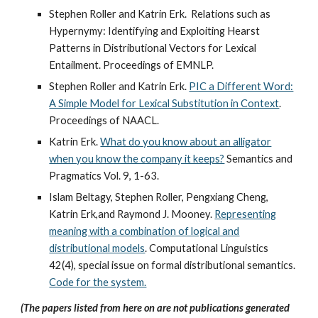
Stephen Roller and Katrin Erk. Relations such as
Hypernymy: Identifying and Exploiting Hearst
Patterns in Distributional Vectors for Lexical
Entailment. Proceedings of EMNLP.
Stephen Roller and Katrin Erk.
PIC a Different Word:
A Simple Model for Lexical Substitution in Context
.
Proceedings of NAACL.
Katrin Erk.
What do you know about an alligator
when you know the company it keeps?
Semantics and
Pragmatics Vol. 9, 1-63.
Islam Beltagy, Stephen Roller, Pengxiang Cheng,
Katrin Erk,and Raymond J. Mooney.
Representing
meaning with a combination of logical and
distributional models
. Computational Linguistics
42(4), special issue on formal distributional semantics.
Code for the system.
(The papers listed from here on are not publications generated