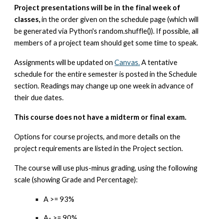
Project presentations will be in the final week of
classes,
in the order given on the schedule page (which will
be generated via Python's random.shuffle()). If possible, all
members of a project team should get some time to speak.
Assignments will be updated on
Canvas.
A tentative
schedule for the entire semester is posted in the Schedule
section. Readings may change up one week in advance of
their due dates.
This course does not have a midterm or final exam.
Options for course projects, and more details on the
project requirements are listed in the Project section.
The course will use plus-minus grading, using the following
scale (showing Grade and Percentage):
A >= 93%
A- >= 90%