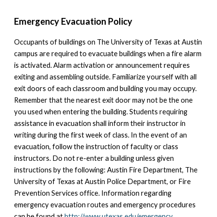
Emergency Evacuation Policy
Occupants of buildings on The University of Texas at Austin
campus are required to evacuate buildings when a fire alarm
is activated. Alarm activation or announcement requires
exiting and assembling outside. Familiarize yourself with all
exit doors of each classroom and building you may occupy.
Remember that the nearest exit door may not be the one
you used when entering the building. Students requiring
assistance in evacuation shall inform their instructor in
writing during the first week of class. In the event of an
evacuation, follow the instruction of faculty or class
instructors. Do not re-enter a building unless given
instructions by the following: Austin Fire Department, The
University of Texas at Austin Police Department, or Fire
Prevention Services office. Information regarding
emergency evacuation routes and emergency procedures
can be found at
http://www.utexas.edu/emergency
.