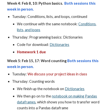
Week 4: Feb 8, 10: Python basics.
Both sessions this
week in person.
Tuesday:
Conditions, lists, and loops, continued
We continue with the same notebook:
Conditions,
lists, and loops
Thursday:
Programming basics: Dictionaries
Code for download:
Dictionaries
Homework 1 due
Week 5: Feb 15, 17: Word counting
Both sessions this
week in person.
Tuesday:
We discuss your project ideas in class
Thursday: Counting words
We finish up the notebook on
Dictionaries
We then go on to the
notebook on making Pandas
dataframes
, which shows you how to transfer word
counts into a Pandas dataframe