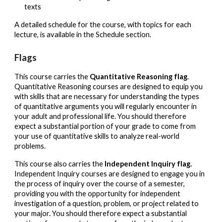
texts
A detailed schedule for the course, with topics for each
lecture, is available in the Schedule section.
Flags
This course carries the
Quantitative Reasoning flag
.
Quantitative Reasoning courses are designed to equip you
with skills that are necessary for understanding the types
of quantitative arguments you will regularly encounter in
your adult and professional life. You should therefore
expect a substantial portion of your grade to come from
your use of quantitative skills to analyze real-world
problems.
This course also carries the
Independent Inquiry flag.
Independent Inquiry courses are designed to engage you in
the process of inquiry over the course of a semester,
providing you with the opportunity for independent
investigation of a question, problem, or project related to
your major. You should therefore expect a substantial