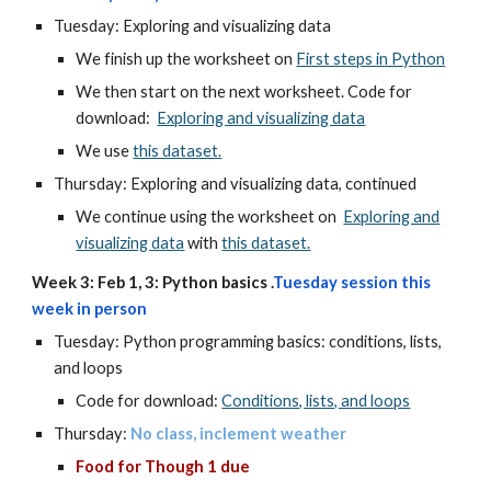
Tuesday: Exploring and visualizing data
We finish up the worksheet on
First steps in Python
We then start on the next worksheet. Code for
download:
Exploring and visualizing data
We use
this dataset.
Thursday: Exploring and visualizing data, continued
We continue using the worksheet on
Exploring and
visualizing data
with
this dataset.
Week 3: Feb 1, 3: Python basics .
Tuesday
session this
week in person
Tuesday: Python programming basics: conditions, lists,
and loops
Code for download:
Conditions, lists, and loops
Thursday:
No class, inclement weather
Food for Though 1 due