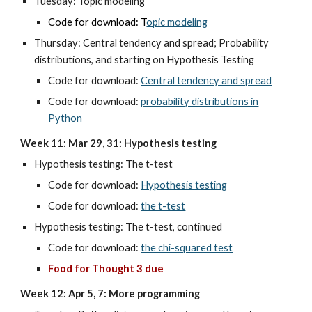
Tuesday:
Topic modeling
Code for download: T
opic modeling
Thursday:
Central tendency and spread; Probability
distributions, and starting on Hypothesis Testing
Code for download:
Central tendency and spread
Code for download:
probability distributions in
Python
Week 11: Mar 29, 31: Hypothesis testing
Hypothesis testing: The t-test
Code for download:
Hypothesis testing
Code for download:
the t-test
Hypothesis testing: The t-test, continued
Code for download:
the chi-squared test
Food for Thought 3 due
Week 12: Apr 5, 7: More programming