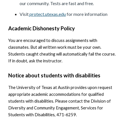
our community. Tests are fast and free.
Visit
protect.utexas.edu
for more information
Academic Dishonesty Policy
You are encouraged to discuss assignments with
classmates. But all written work must be your own.
Students caught cheating will automatically fail the course.
If in doubt, ask the instructor.
Notice about students with disabilities
The University of Texas at Austin provides upon request
appropriate academic accommodations for qualified
students with disabilities. Please contact the Division of
Diversity and Community Engagement, Services for
Students with Disabilities, 471-6259.