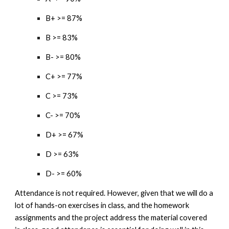
B+ >= 87%
B >= 83%
B- >= 80%
C+ >= 77%
C >= 73%
C- >= 70%
D+ >= 67%
D >= 63%
D- >= 60%
Attendance is not required. However, given that we will do a
lot of hands-on exercises in class, and the homework
assignments and the project address the material covered