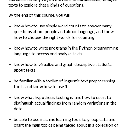
texts to explore these kinds of questions.
By the end of this course, you will
know how to use simple word counts to answer many
questions about people and about language, and know
how to choose the right words for counting
know how to write programs in the Python programming
language to access and analyze texts
know how to visualize and graph descriptive statistics
about texts
be familiar with a toolkit of linguistic text preprocessing
tools, and know how to use it
know what hypothesis testing is, and how to use it to
distinguish actual findings from random variations in the
data
be able to use machine learning tools to group data and
chart the main topics being talked about in a collection of