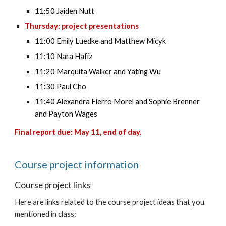
11:50 Jaiden Nutt
Thursday: project presentations
11:00 Emily Luedke and Matthew Micyk
11:10 Nara Hafiz
11:20 Marquita Walker and Yating Wu
11:30 Paul Cho
11:40 Alexandra Fierro Morel and Sophie Brenner
and Payton Wages
Final report due: May 11, end of day.
Course
project information
Course project links
Here are links related to the course project ideas that you
mentioned in class: