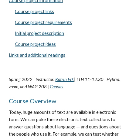
Course project information
Course project links
Course project requirements
Initial project description
Course project ideas
Links and additional readings
Spring 2022 | Instructor:
Katrin Erk
| TTH 11-12:30 | Hybrid:
zoom, and WAG 208 |
Canvas
Course Overview
Today, huge amounts of text are available in electronic
form. We can poke these electronic text collections to
answer questions about language -- and questions about
the people who use it. For example, we can test whether