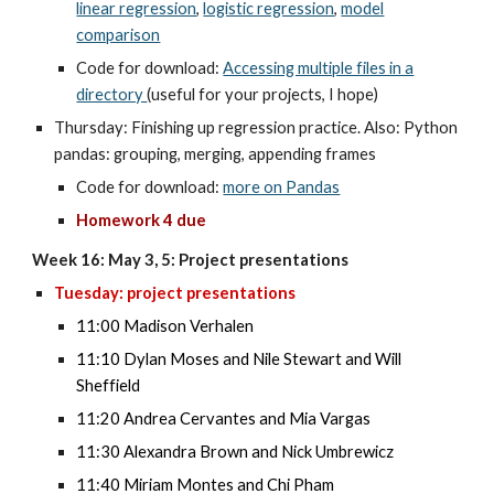
linear regression
,
logistic regression
,
model
comparison
Code for download:
Accessing multiple files in a
directory
(useful for your projects, I hope)
Thursday: Finishing up regression practice. Also:
Python
pandas: grouping, merging, appending frames
Code for download:
more on Pandas
Homework 4 due
Week 16: May 3, 5: Project presentations
Tuesday: project presentations
11:00 Madison Verhalen
11:10 Dylan Moses and Nile Stewart and Will
Sheffield
11:20 Andrea Cervantes and Mia Vargas
11:30 Alexandra Brown and Nick Umbrewicz
11:40 Miriam Montes and Chi Pham