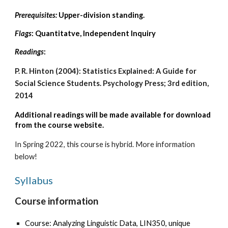
Prerequisites:
Upper-division standing.
Flags
: Quantitatve, Independent Inquiry
Readings
:
P. R. Hinton (2004): Statistics Explained: A Guide for
Social Science Students. Psychology Press; 3rd edition,
2014
Additional readings
will be made available for download
from the course website.
In Spring 2022, this course is hybrid. More information
below!
Syllabus
Course information
Course: Analyzing Linguistic Data, LIN350, unique