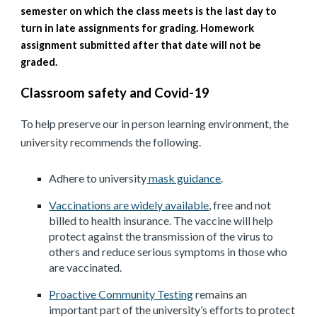
semester on which the class meets is the last day to
turn in late assignments for grading. Homework
assignment submitted after that date will not be
graded.
Classroom safety and Covid-19
To help preserve our in person learning environment, the
university recommends the following.
Adhere to university
mask guidance
.
Vaccinations are widely available
, free and not
billed to health insurance. The vaccine will help
protect against the transmission of the virus to
others and reduce serious symptoms in those who
are vaccinated.
Proactive Community Testing
remains an
important part of the university’s efforts to protect