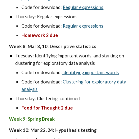
Code for download:
Regular expressions
Thursday: Regular expressions
Code for download:
Regular expressions
Homework 2 due
Week 8: Mar 8, 10: Descriptive statistics
Tuesday: Identifying important words, and starting on
clustering for exploratory data analysis
Code for download:
identifying important words
Code for download:
Clustering for exploratory data
analysis
Thursday: Clustering, continued
Food for Thought 2 due
Week 9: Spring Break
Week 10: Mar 22, 24: Hypothesis testing