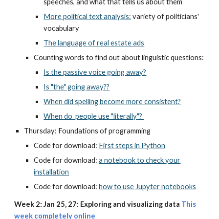
speeches, and what that tells us about them
More political text analysis:
variety of politicians'
vocabulary
The language of real estate ads
Counting words to find out about linguistic questions:
Is the passive voice going away?
Is "the" going away??
When did spelling become more consistent?
When do people use "literally"?
Thursday: Foundations of programming
Code for download:
First steps in Python
Code for download:
a notebook to check your
installation
Code for download:
how to use Jupyter notebooks
Week 2: Jan 25, 27: Exploring and visualizing data
T
his
week completely online