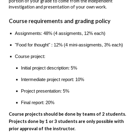
portion of your grade to come from the independent
investigation and presentation of your own work.
Course requirements and grading policy
Assignments: 48% (4 assigments, 12% each)
"Food for thought" : 12% (4 mini-assigments, 3% each)
Course project:
Initial project description: 5%
Intermediate project report: 10%
Project presentation: 5%
Final report: 20%
Course projects should be done by teams of 2 students.
Projects done by 1 or 3 students are only possible with
prior approval of the instructor.