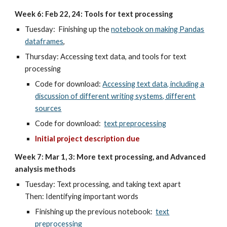
Week 6: Feb 22, 24: Tools for text processing
Tuesday: Finishing up the
notebook on making Pandas
dataframes
,
Thursday: Accessing text data, and t
ools for text
processing
Code for download:
Accessing text data, including a
discussion of different writing systems, different
sources
Code for download:
text preprocessing
Initial project description due
Week 7: Mar 1, 3: More text processing, and Advanced
analysis methods
Tuesday: Text processing, and taking text apart
Then: Identifying important words
Finishing up the previous notebook:
text
preprocessing