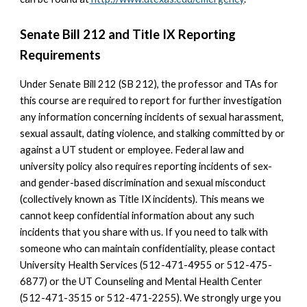
Senate Bill 212 and Title IX Reporting
Requirements
Under Senate Bill 212 (SB 212), the professor and TAs for
this course are required to report for further investigation
any information concerning incidents of sexual harassment,
sexual assault, dating violence, and stalking committed by or
against a UT student or employee. Federal law and
university policy also requires reporting incidents of sex-
and gender-based discrimination and sexual misconduct
(collectively known as Title IX incidents). This means we
cannot keep confidential information about any such
incidents that you share with us. If you need to talk with
someone who can maintain confidentiality, please contact
University Health Services (512-471-4955 or 512-475-
6877) or the UT Counseling and Mental Health Center
(512-471-3515 or 512-471-2255). We strongly urge you