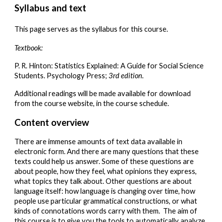
Syllabus and text
This page serves as the syllabus for this course.
Textbook:
P. R. Hinton: Statistics Explained: A Guide for Social Science
Students. Psychology Press;
3rd edition.
Additional readings will be made available for download
from the course website, in the course schedule.
Content overview
There are immense amounts of text data available in
electronic form. And there are many questions that these
texts could help us answer. Some of these questions are
about people, how they feel, what opinions they express,
what topics they talk about. Other questions are about
language itself: how language is changing over time, how
people use particular grammatical constructions, or what
kinds of connotations words carry with them. The aim of
this course is to give you the tools to automatically analyze