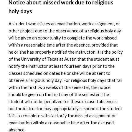
Notice about missed work due to religious
holy days
A student who misses an examination, work assignment, or
other project due to the observance of a religious holy day
will be given an opportunity to complete the work missed
within a reasonable time after the absence, provided that
he or she has properly notified the instructor. It is the policy
of the University of Texas at Austin that the student must
notify the instructor at least fourteen days prior to the
classes scheduled on dates he or she will be absent to
observe a religious holy day. For religious holy days that fall
within the first two weeks of the semester, the notice
should be given on the first day of the semester. The
student will not be penalized for these excused absences,
but the instructor may appropriately respond if the student
fails to complete satisfactorily the missed assignment or
examination within a reasonable time after the excused
absence.