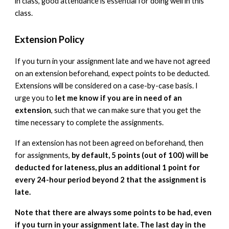
in class, good attendance is essential for doing well in this
class.
Extension Policy
If you turn in your assignment late and we have not agreed
on an extension beforehand, expect points to be deducted.
Extensions will be considered on a case-by-case basis. I
urge you to
let me know if you are in need of an
extension
, such that we can make sure that you get the
time necessary to complete the assignments.
If an extension has not been agreed on beforehand, then
for assignments,
by default, 5 points (out of 100) will be
deducted for lateness, plus an additional 1 point for
every 24-hour period beyond 2 that the assignment is
late.
Note that there are always some points to be had, even
if you turn in your assignment late. The last day in the