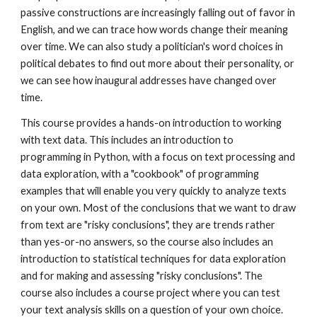
passive constructions are increasingly falling out of favor in
English, and we can trace how words change their meaning
over time. We can also study a politician's word choices in
political debates to find out more about their personality, or
we can
see how inaugural addresses have changed over
time.
This course provides a hands-on introduction to working
with text data. This includes an introduction to
programming in Python, with a focus on text processing and
data exploration, with a "cookbook" of programming
examples that will enable you very quickly to analyze texts
on your own. Most of the conclusions that we want to draw
from text are "risky conclusions", they are trends rather
than yes-or-no answers, so the course also includes an
introduction to statistical techniques for data exploration
and for making and assessing "risky conclusions". The
course also includes a course project where you can test
your text analysis skills on a question of your own choice.