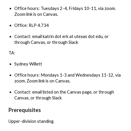
Office
hours: Tuesdays 2-4, Fridays 10-11, via zoom.
Zoom link is on Canvas.
Office: RLP 4.734
Contact: email katrin dot erk at utexas dot edu, or
through Canvas, or through Slack
TA:
Sydney Willett
Office hours: Mondays 1-3 and Wednesdays 11-12, via
zoom. Zoom link is on Canvas.
Contact: email listed on the Canvas page, or through
Canvas, or through Slack
Prerequisites
Upper-division standing.