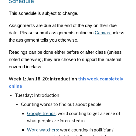
Schedule
This schedule is subject to change.
Assignments are due at the end of the day on their due
date. Please submit assignments online on
Canvas
unless
the assignment tells you otherwise.
Readings can be done either before or after class (unless
noted otherwise); they are chosen to support the material
covered in class.
Week 1: Jan 18, 20: Introduction
this week completely
online
Tuesday: Introduction
Counting words to find out about people:
Google trends
: word counting to get a sense of
what people are interested in
Word watchers:
word counting in politicians'