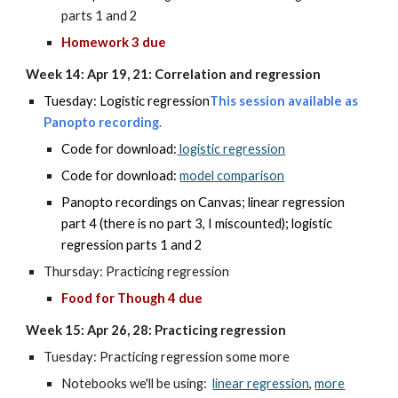
parts 1 and 2
Homework 3 due
Week 14: Apr 19, 21: Correlation and regression
Tuesday: Logistic regression
This session available as
Panopto
recording.
Code for download:
logistic regression
Code for download:
model comparison
Panopto recordings on Canvas; linear regression
part 4 (there is no part 3, I miscounted); logistic
regression parts 1 and 2
Thursday: Practicing regression
Food for Though 4 due
Week 15: Apr 26, 28: Practicing regression
Tuesday: Practicing regression some more
Notebooks we'll be using:
linear regression
,
more