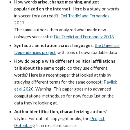
How words arise, change meaning, and get
popularized on the internet
: Here is a study on words
in soccer fora on reddit:
Del Tredici and Fernandez
2017.
The same authors then analyzed what made new
coinages successful:
Del Tredici and Fernandez 2018
Syntactic annotation across languages
:
the Universal
Dependencies project
, with tons of downloadable data
How do people with different political affiliations
talk about the same topic
, do they use different
words? Here is a recent paper that looked at this by
studying different terms for the same concept:
Pavlick
et al 2020.
Warning: This paper goes into advanced
computational methods, so for now focus just on the
data they're looking at.
Author identification, characterizing authors'
styles
: For out-of-copyright books, the
Project
Gutenberg
is an excellent source.