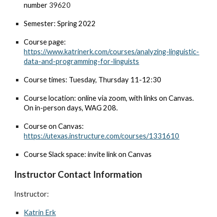
number
39620
Semester: Spring 2022
Course page:
https://www.katrinerk.com/courses/analyzing-linguistic-
data-and-programming-for-linguists
Course times: Tuesday, Thursday 11-12:30
Course location: online via zoom, with links on Canvas.
On in-person days,
WAG 208.
Course on Canvas:
https://utexas.instructure.com/courses/1331610
Course Slack space: invite link on Canvas
Instructor Contact Information
Instructor:
Katrin Erk