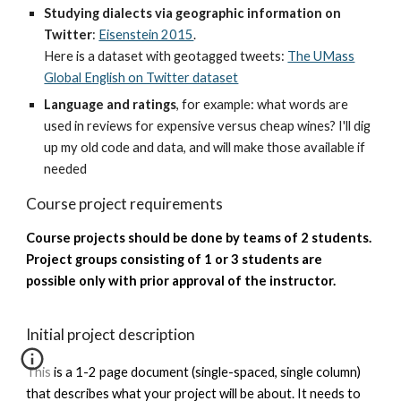
Studying dialects via geographic information on
Twitter
:
Eisenstein 2015
.
Here is a dataset with geotagged tweets:
The UMass
Global English on Twitter dataset
Language and ratings
, for example: what words are
used in reviews for expensive versus cheap wines? I'll dig
up my old code and data, and will make those available if
needed
Course project requirements
Course projects should be done by teams of 2 students.
Project groups consisting of 1 or 3 students are
possible only with prior approval of the instructor.
Initial project description
This is a 1-2 page document (single-spaced, single column)
that describes what your project will be about. It needs to