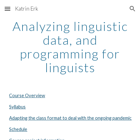
Katrin Erk
Skip to main content
Skip to navigation
Analyzing linguistic
data, and
programming for
linguists
Course Overview
Syllabus
Adapting the class format to deal with the ongoing pandemic
Schedule