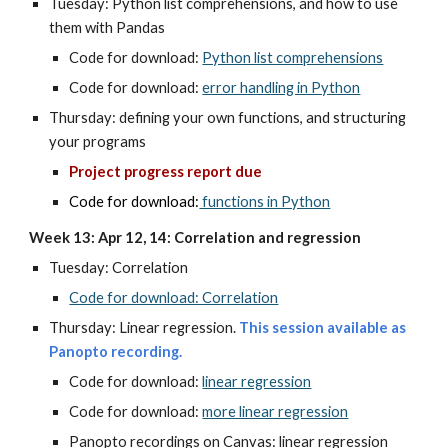
Tuesday: Python list comprehensions, and how to use
them with Pandas
Code for download:
Python list comprehensions
Code for download:
error handling in Python
Thursday:
defining your own functions, and structuring
your programs
Project progress report due
Code for download:
functions in Python
Week 13: Apr 12, 14: Correlation and regression
Tuesday:
Correlation
Code for download: Correlation
Thursday: Linear regression.
This session available as
Panopto recording.
Code for download:
linear regression
Code for download:
more linear regression
Panopto recordings on Canvas: linear regression