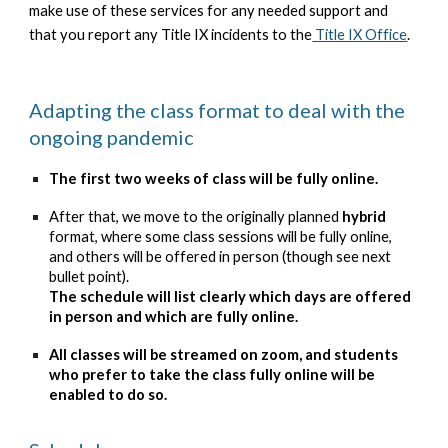
make use of these services for any needed support and
that you report any Title IX incidents to the
Title IX Office
.
Adapting the class format to deal with the
ongoing pandemic
The first two weeks of class will be fully online.
After that, we move to the originally planned
hybrid
format, where some class sessions will be fully online,
and others will be offered in person (though see next
bullet point).
The schedule will list clearly which days are offered
in person and which are fully online.
All classes will be streamed on zoom, and students
who prefer to take the class fully online will be
enabled to do so.