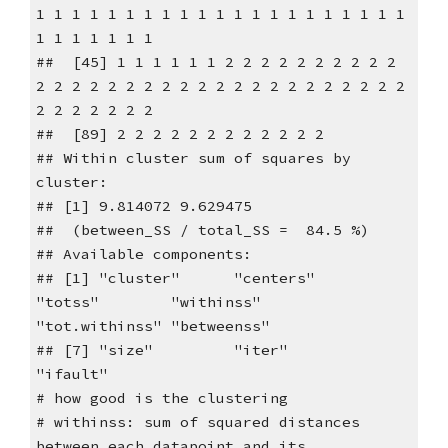
1 1 1 1 1 1 1 1 1 1 1 1 1 1 1 1 1 1 1 1 1
1 1 1 1 1 1 1
## [45] 1 1 1 1 1 1 2 2 2 2 2 2 2 2 2 2
2 2 2 2 2 2 2 2 2 2 2 2 2 2 2 2 2 2 2 2 2
2 2 2 2 2 2 2
## [89] 2 2 2 2 2 2 2 2 2 2 2 2
## Within cluster sum of squares by
cluster:
## [1] 9.814072 9.629475
## (between_SS / total_SS = 84.5 %)
## Available components:
## [1] "cluster" "centers"
"totss" "withinss"
"tot.withinss" "betweenss"
## [7] "size" "iter"
"ifault"
# how good is the clustering
# withinss: sum of squared distances
between each datapoint and its