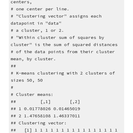
centers,
# one center per line.
# "Clustering vector" assigns each
datapoint in "data"
# a cluster, 1 or 2.
# "Within cluster sum of squares by
cluster" is the sum of squared distances
# of the data points from their cluster
mean, by cluster.
##
# K-means clustering with 2 clusters of
sizes 50, 50
#
# Cluster means:
## [,1] [,2]
## 1 0.01778026 0.01465019
## 2 1.47658108 1.46337011
## Clustering vector:
## [1] 1 1 1 1 1 1 1 1 1 1 1 1 1 1 1 1