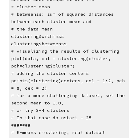
# cluster mean
# betweenss: sum of squared distances
between each cluster mean and
# the data mean
clustering$withinss
clustering$betweenss
# visualizing the results of clustering
plot(data, col = clustering$cluster,
pch=clustering$cluster)
# adding the cluster centers
points(clustering$centers, col = 1:2, pch
= 8, cex = 2)
# for a more challenging dataset, set the
second mean to 1.0,
# or try 3-4 clusters
# In that case do nstart = 25
#######
# K-means clustering, real dataset