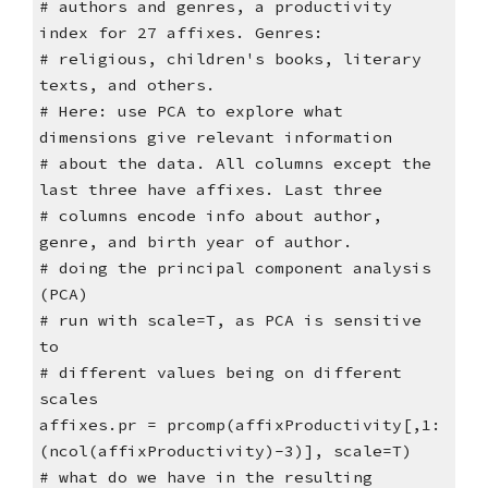
# authors and genres, a productivity
index for 27 affixes. Genres:
# religious, children's books, literary
texts, and others.
# Here: use PCA to explore what
dimensions give relevant information
# about the data. All columns except the
last three have affixes. Last three
# columns encode info about author,
genre, and birth year of author.
# doing the principal component analysis
(PCA)
# run with scale=T, as PCA is sensitive
to
# different values being on different
scales
affixes.pr = prcomp(affixProductivity[,1:
(ncol(affixProductivity)-3)], scale=T)
# what do we have in the resulting