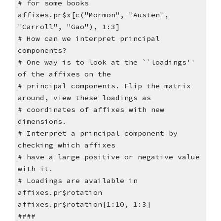
# for some books
affixes.pr$x[c("Mormon", "Austen",
"Carroll", "Gao"), 1:3]
# How can we interpret principal
components?
# One way is to look at the ``loadings''
of the affixes on the
# principal components. Flip the matrix
around, view these loadings as
# coordinates of affixes with new
dimensions.
# Interpret a principal component by
checking which affixes
# have a large positive or negative value
with it.
# Loadings are available in
affixes.pr$rotation
affixes.pr$rotation[1:10, 1:3]
####