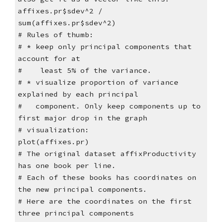
affixes.pr$sdev^2 /
sum(affixes.pr$sdev^2)
# Rules of thumb:
# * keep only principal components that
account for at
# least 5% of the variance.
# * visualize proportion of variance
explained by each principal
# component. Only keep components up to
first major drop in the graph
# visualization:
plot(affixes.pr)
# The original dataset affixProductivity
has one book per line.
# Each of these books has coordinates on
the new principal components.
# Here are the coordinates on the first
three principal components