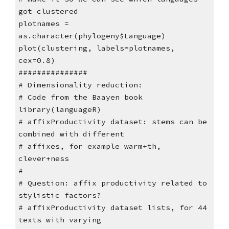
got clustered
plotnames =
as.character(phylogeny$Language)
plot(clustering, labels=plotnames,
cex=0.8)
###############
# Dimensionality reduction:
# Code from the Baayen book
library(languageR)
# affixProductivity dataset: stems can be
combined with different
# affixes, for example warm+th,
clever+ness
#
# Question: affix productivity related to
stylistic factors?
# affixProductivity dataset lists, for 44
texts with varying