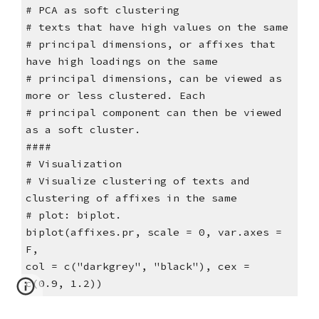
# PCA as soft clustering
# texts that have high values on the same
# principal dimensions, or affixes that
have high loadings on the same
# principal dimensions, can be viewed as
more or less clustered. Each
# principal component can then be viewed
as a soft cluster.
####
# Visualization
# Visualize clustering of texts and
clustering of affixes in the same
# plot: biplot.
biplot(affixes.pr, scale = 0, var.axes =
F,
col = c("darkgrey", "black"), cex =
c(0.9, 1.2))