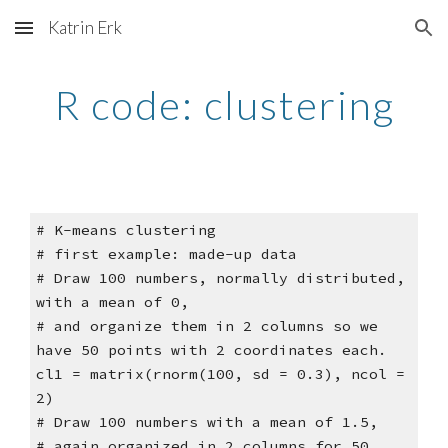
Katrin Erk
Skip to main content
Skip to navigation
R code: clustering
# K-means clustering
# first example: made-up data
# Draw 100 numbers, normally distributed,
with a mean of 0,
# and organize them in 2 columns so we
have 50 points with 2 coordinates each.
cl1 = matrix(rnorm(100, sd = 0.3), ncol =
2)
# Draw 100 numbers with a mean of 1.5,
# again organized in 2 columns for 50