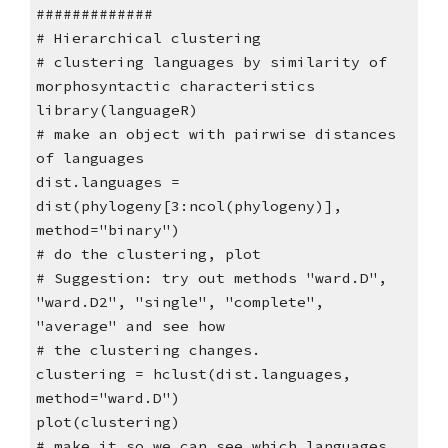
#############
# Hierarchical clustering
# clustering languages by similarity of
morphosyntactic characteristics
library(languageR)
# make an object with pairwise distances
of languages
dist.languages =
dist(phylogeny[3:ncol(phylogeny)],
method="binary")
# do the clustering, plot
# Suggestion: try out methods "ward.D",
"ward.D2", "single", "complete",
"average" and see how
# the clustering changes.
clustering = hclust(dist.languages,
method="ward.D")
plot(clustering)
# make it so we can see which languages