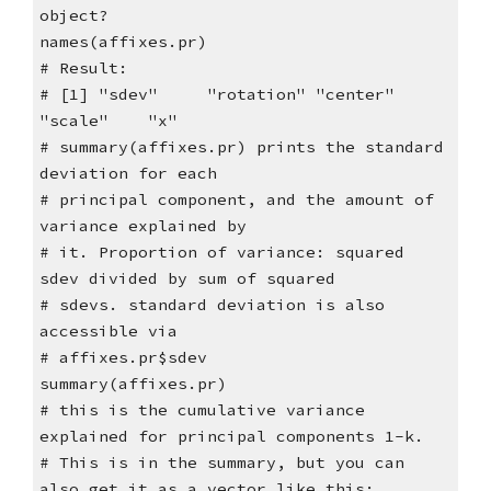
object?
names(affixes.pr)
# Result:
# [1] "sdev" "rotation" "center"
"scale" "x"
# summary(affixes.pr) prints the standard
deviation for each
# principal component, and the amount of
variance explained by
# it. Proportion of variance: squared
sdev divided by sum of squared
# sdevs. standard deviation is also
accessible via
# affixes.pr$sdev
summary(affixes.pr)
# this is the cumulative variance
explained for principal components 1-k.
# This is in the summary, but you can
also get it as a vector like this: