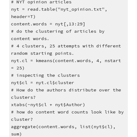
# NYT opinion articles
nyt = read.table("nyt_opinion.txt",
header=T)
content.words = nyt[,13:29]
# do the clustering of articles by
content words.
# 4 clusters, 25 attempts with different
random starting points.
nyt.cl = kmeans(content.words, 4, nstart
= 25)
# inspecting the clusters
nyt$cl = nyt.cl$cluster
# How do the authors distribute over the
clusters?
xtabs(~nyt$cl + nyt$Author)
# how do content word counts look like by
cluster?
aggregate(content.words, list(nyt$cl),
sum)