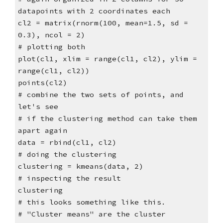
datapoints with 2 coordinates each
cl2 = matrix(rnorm(100, mean=1.5, sd =
0.3), ncol = 2)
# plotting both
plot(cl1, xlim = range(cl1, cl2), ylim =
range(cl1, cl2))
points(cl2)
# combine the two sets of points, and
let's see
# if the clustering method can take them
apart again
data = rbind(cl1, cl2)
# doing the clustering
clustering = kmeans(data, 2)
# inspecting the result
clustering
# this looks something like this.
# "Cluster means" are the cluster