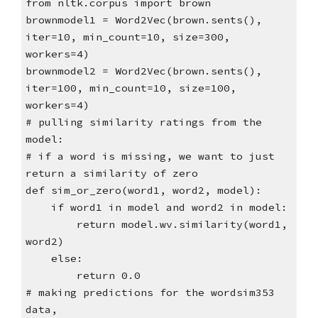
from nltk.corpus import brown
brownmodel1 = Word2Vec(brown.sents(),
iter=10, min_count=10, size=300,
workers=4)
brownmodel2 = Word2Vec(brown.sents(),
iter=100, min_count=10, size=100,
workers=4)
# pulling similarity ratings from the
model:
# if a word is missing, we want to just
return a similarity of zero
def sim_or_zero(word1, word2, model):
if word1 in model and word2 in model:
return model.wv.similarity(word1,
word2)
else:
return 0.0
# making predictions for the wordsim353
data,