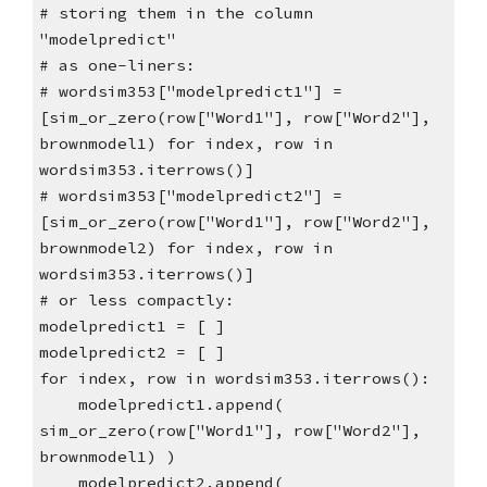
# storing them in the column
"modelpredict"
# as one-liners:
# wordsim353["modelpredict1"] =
[sim_or_zero(row["Word1"], row["Word2"],
brownmodel1) for index, row in
wordsim353.iterrows()]
# wordsim353["modelpredict2"] =
[sim_or_zero(row["Word1"], row["Word2"],
brownmodel2) for index, row in
wordsim353.iterrows()]
# or less compactly:
modelpredict1 = [ ]
modelpredict2 = [ ]
for index, row in wordsim353.iterrows():
modelpredict1.append(
sim_or_zero(row["Word1"], row["Word2"],
brownmodel1) )
modelpredict2.append(