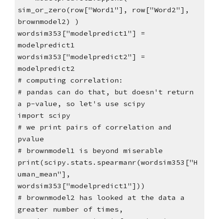
sim_or_zero(row["Word1"], row["Word2"],
brownmodel2) )
wordsim353["modelpredict1"] =
modelpredict1
wordsim353["modelpredict2"] =
modelpredict2
# computing correlation:
# pandas can do that, but doesn't return
a p-value, so let's use scipy
import scipy
# we print pairs of correlation and
pvalue
# brownmodel1 is beyond miserable
print(scipy.stats.spearmanr(wordsim353["H
uman_mean"],
wordsim353["modelpredict1"]))
# brownmodel2 has looked at the data a
greater number of times,