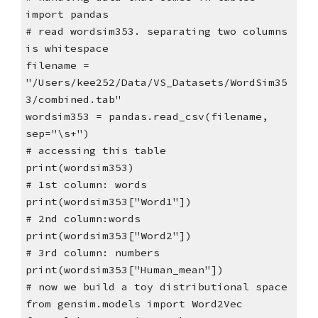
import pandas
# read wordsim353. separating two columns
is whitespace
filename =
"/Users/kee252/Data/VS_Datasets/WordSim35
3/combined.tab"
wordsim353 = pandas.read_csv(filename,
sep="\s+")
# accessing this table
print(wordsim353)
# 1st column: words
print(wordsim353["Word1"])
# 2nd column:words
print(wordsim353["Word2"])
# 3rd column: numbers
print(wordsim353["Human_mean"])
# now we build a toy distributional space
from gensim.models import Word2Vec