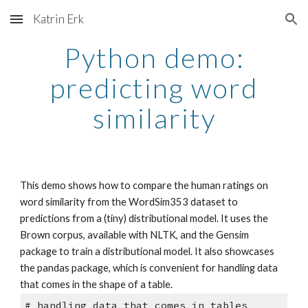
Katrin Erk
Skip to main content
Skip to navigation
Python demo:
predicting word
similarity
This demo shows how to compare the human ratings on
word similarity from the WordSim353 dataset to
predictions from a (tiny) distributional model. It uses the
Brown corpus, available with NLTK, and the Gensim
package to train a distributional model. It also showcases
the pandas package, which is convenient for handling data
that comes in the shape of a table.
# handling data that comes in tables