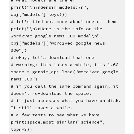
# what models are there?
print("\n\nGensim models:\n",
obj["models"].keys())
# let's find out more about one of them
print("\n\nHere is the info on the
word2vec google news 300 model\n",
obj["models"]["word2vec-google-news-
300"])
# okay, let's download that one
# warning: this takes a while, it's 1.6G
space = gensim_api.load("word2vec-google-
news-300")
# if you call the same command again, it
doesn't re-download the space,
# it just accesses what you have on disk.
It still takes a while.
# a few tests to see what we have
print(space.most_similar("science",
topn=3))