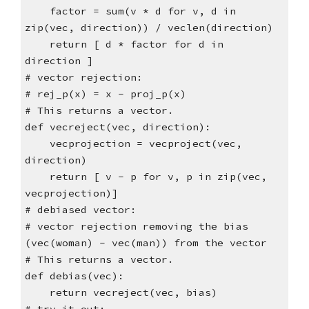
factor = sum(v * d for v, d in
zip(vec, direction)) / veclen(direction)
return [ d * factor for d in
direction ]
# vector rejection:
# rej_p(x) = x - proj_p(x)
# This returns a vector.
def vecreject(vec, direction):
vecprojection = vecproject(vec,
direction)
return [ v - p for v, p in zip(vec,
vecprojection)]
# debiased vector:
# vector rejection removing the bias
(vec(woman) - vec(man)) from the vector
# This returns a vector.
def debias(vec):
return vecreject(vec, bias)