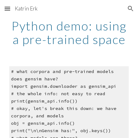
Katrin Erk
Skip to main content
Skip to navigation
Python demo: using
a pre-trained space
# what corpora and pre-trained models
does gensim have?
import gensim.downloader as gensim_api
# the whole info: not easy to read
print(gensim_api.info())
# okay, let's break this down: we have
corpora, and models
obj = gensim_api.info()
print("\n\nGensim has:", obj.keys())