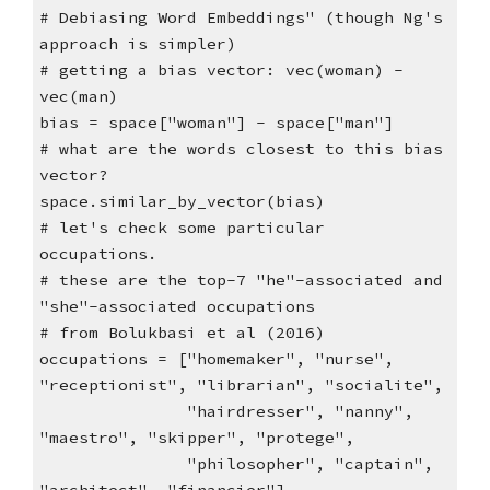
# Debiasing Word Embeddings" (though Ng's
approach is simpler)
# getting a bias vector: vec(woman) -
vec(man)
bias = space["woman"] - space["man"]
# what are the words closest to this bias
vector?
space.similar_by_vector(bias)
# let's check some particular
occupations.
# these are the top-7 "he"-associated and
"she"-associated occupations
# from Bolukbasi et al (2016)
occupations = ["homemaker", "nurse",
"receptionist", "librarian", "socialite",
"hairdresser", "nanny",
"maestro", "skipper", "protege",
"philosopher", "captain",