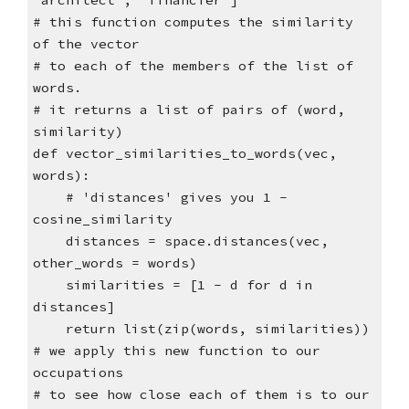
"architect", "financier"]
# this function computes the similarity
of the vector
# to each of the members of the list of
words.
# it returns a list of pairs of (word,
similarity)
def vector_similarities_to_words(vec,
words):
# 'distances' gives you 1 -
cosine_similarity
distances = space.distances(vec,
other_words = words)
similarities = [1 - d for d in
distances]
return list(zip(words, similarities))
# we apply this new function to our
occupations
# to see how close each of them is to our