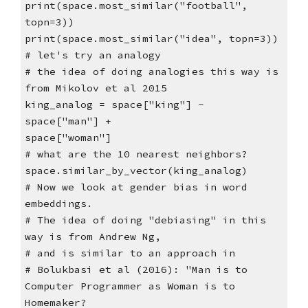
print(space.most_similar("football",
topn=3))
print(space.most_similar("idea", topn=3))
# let's try an analogy
# the idea of doing analogies this way is
from Mikolov et al 2015
king_analog = space["king"] -
space["man"] +
space["woman"]
# what are the 10 nearest neighbors?
space.similar_by_vector(king_analog)
# Now we look at gender bias in word
embeddings.
# The idea of doing "debiasing" in this
way is from Andrew Ng,
# and is similar to an approach in
# Bolukbasi et al (2016): "Man is to
Computer Programmer as Woman is to
Homemaker?