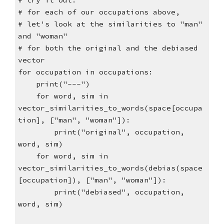
# try it out:
# for each of our occupations above,
# let's look at the similarities to "man"
and "woman"
# for both the original and the debiased
vector
for occupation in occupations:
print("---")
for word, sim in
vector_similarities_to_words(space[occupa
tion], ["man", "woman"]):
print("original", occupation,
word, sim)
for word, sim in
vector_similarities_to_words(debias(space
[occupation]), ["man", "woman"]):
print("debiased", occupation,
word, sim)