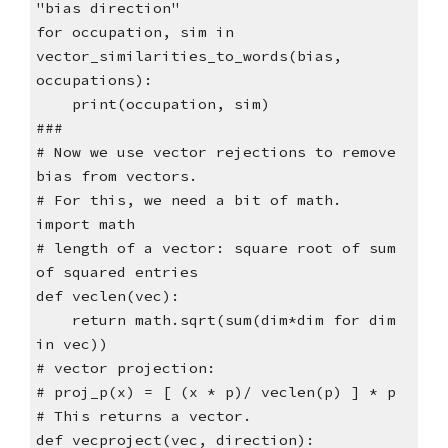
"bias direction"
for occupation, sim in
vector_similarities_to_words(bias,
occupations):
print(occupation, sim)
###
# Now we use vector rejections to remove
bias from vectors.
# For this, we need a bit of math.
import math
# length of a vector: square root of sum
of squared entries
def veclen(vec):
return math.sqrt(sum(dim*dim for dim
in vec))
# vector projection:
# proj_p(x) = [ (x * p)/ veclen(p) ] * p
# This returns a vector.
def vecproject(vec, direction):