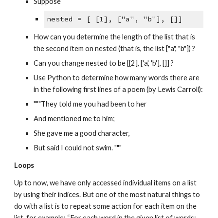
Suppose
nested = [ [1], ["a", "b"], []]
How can you determine the length of the list that is
the second item on nested (that is, the list ["a", "b"]) ?
Can you change nested to be [[2], ['a', 'b'], []] ?
Use Python to determine how many words there are
in the following first lines of a poem (by Lewis Carroll):
"""They told me you had been to her
And mentioned me to him;
She gave me a good character,
But said I could not swim. """
Loops
Up to now, we have only accessed individual items on a list
by using their indices. But one of the most natural things to
do with a list is to repeat some action for each item on the
list, for example: “For each word in the given list of words: