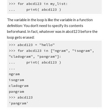
>>> for abcd123 in my_list:
... print( abcd123 )
The variable in the loop is like the variable in a function
definition: You don't need to specify its contents
beforehand. In fact, whatever was in abcd123 before the
loop gets erased:
>>> abcd123 = "hello"
>>> for abcd123 in ["ngram", "isogram",
"cladogram", "pangram"]:
... print( abcd123 )
...
ngram
isogram
cladogram
pangram
>>> abcd123
'pangram'