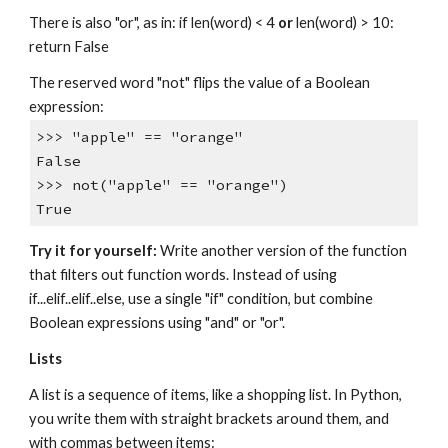
There is also "or", as in: if len(word) < 4
or
len(word) > 10:
return False
The reserved word "not" flips the value of a Boolean
expression:
>>> "apple" == "orange"
False
>>> not("apple" == "orange")
True
Try it for yourself:
Write another version of the function
that filters out function words. Instead of using
if...elif..elif..else, use a single "if" condition, but combine
Boolean expressions using "and" or "or".
Lists
A list is a sequence of items, like a shopping list. In Python,
you write them with straight brackets around them, and
with commas between items: