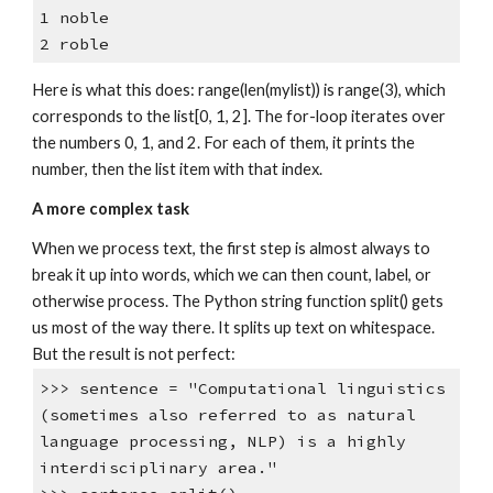
1 noble
2 roble
Here is what this does: range(len(mylist)) is range(3), which
corresponds to the list[0, 1, 2]. The for-loop iterates over
the numbers 0, 1, and 2. For each of them, it prints the
number, then the list item with that index.
A more complex task
When we process text, the first step is almost always to
break it up into words, which we can then count, label, or
otherwise process. The Python string function split() gets
us most of the way there. It splits up text on whitespace.
But the result is not perfect:
>>> sentence = "Computational linguistics
(sometimes also referred to as natural
language processing, NLP) is a highly
interdisciplinary area."