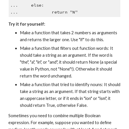
... else:
... return "N"
Try it for yourself:
Make a function that takes 2 numbers as arguments
and returns the larger one. Use "if" to do this.
Make a function that filters out function words: It
should take a string as an argument. If the word is
"the", "a", "in", or "and", it should return None (a special
value in Python, not "None"!). Otherwise it should
return the word unchanged.
Make a function that tried to identify nouns: It should
take a string as an argument. If that string starts with
an uppercase letter, or if it ends in "ion" or "ism", it
should return True, otherwise False.
Sometimes you need to combine multiple Boolean
expression. For example, suppose you wanted to define