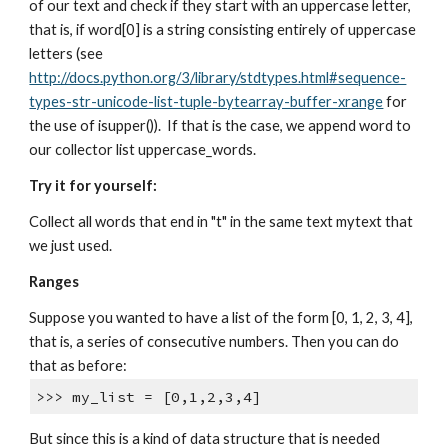
of our text and check if they start with an uppercase letter,
that is, if word[0] is a string consisting entirely of uppercase
letters (see
http://docs.python.org/3/library/stdtypes.html#sequence-
types-str-unicode-list-tuple-bytearray-buffer-xrange
for
the use of isupper()). If that is the case, we append word to
our collector list uppercase_words.
Try it for yourself:
Collect all words that end in "t" in the same text mytext that
we just used.
Ranges
Suppose you wanted to have a list of the form [0, 1, 2, 3, 4],
that is, a series of consecutive numbers. Then you can do
that as before:
>>> my_list = [0,1,2,3,4]
But since this is a kind of data structure that is needed