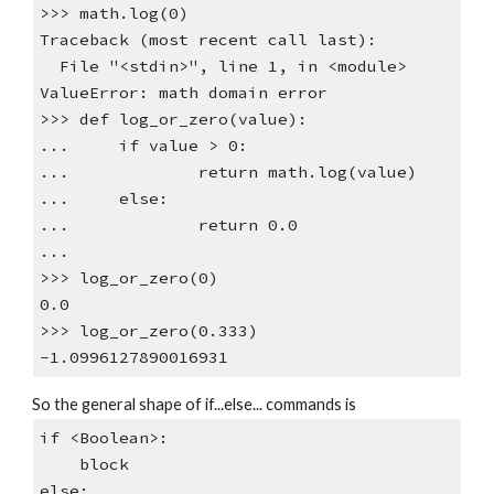
>>> math.log(0)
Traceback (most recent call last):
File "<stdin>", line 1, in <module>
ValueError: math domain error
>>> def log_or_zero(value):
... if value > 0:
... return math.log(value)
... else:
... return 0.0
...
>>> log_or_zero(0)
0.0
>>> log_or_zero(0.333)
-1.0996127890016931
So the general shape of if...else... commands is
if <Boolean>:
block
else: