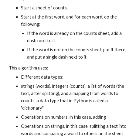
Start a sheet of counts.
Start at the first word, and for each word, do the
following:
If the word is already on the counts sheet, add a
dash next to it.
If the word is not on the counts sheet, put it there,
and put a single dash next to it.
This algorithm uses:
Different data types:
strings (words), integers (counts), a list of words (the
text, after splitting), and a mapping from words to
counts, a data type that in Python is called a
"dictionary"
Operations on numbers, in this case, adding
Operations on strings, in this case, splitting a text into
words and comparing a word to others on the sheet