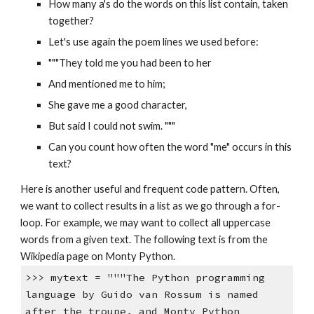
How many a's do the words on this list contain, taken
together?
Let's use again the poem lines we used before:
"""They told me you had been to her
And mentioned me to him;
She gave me a good character,
But said I could not swim. """
Can you count how often the word "me" occurs in this
text?
Here is another useful and frequent code pattern. Often,
we want to collect results in a list as we go through a for-
loop. For example, we may want to collect all uppercase
words from a given text. The following text is from the
Wikipedia page on Monty Python.
>>> mytext = """The Python programming
language by Guido van Rossum is named
after the troupe, and Monty Python