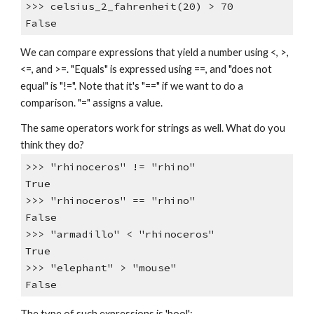
>>> celsius_2_fahrenheit(20) > 70
False
We can compare expressions that yield a number using <, >,
<=, and >=. "Equals" is expressed using ==, and "does not
equal" is "!=". Note that it's "==" if we want to do a
comparison. "=" assigns a value.
The same operators work for strings as well. What do you
think they do?
>>> "rhinoceros" != "rhino"
True
>>> "rhinoceros" == "rhino"
False
>>> "armadillo" < "rhinoceros"
True
>>> "elephant" > "mouse"
False
The type of such expressions is 'bool':