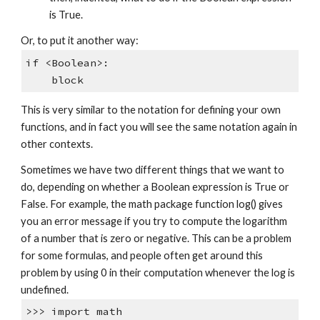
is True.
Or, to put it another way:
if <Boolean>:
block
This is very similar to the notation for defining your own
functions, and in fact you will see the same notation again in
other contexts.
Sometimes we have two different things that we want to
do, depending on whether a Boolean expression is True or
False. For example, the math package function log() gives
you an error message if you try to compute the logarithm
of a number that is zero or negative. This can be a problem
for some formulas, and people often get around this
problem by using 0 in their computation whenever the log is
undefined.
>>> import math