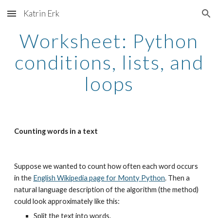
Katrin Erk
Skip to main content
Skip to navigation
Worksheet: Python
conditions, lists, and
loops
Counting words in a text
Suppose we wanted to count how often each word occurs
in the
English Wikipedia page for Monty Python
. Then a
natural language description of the algorithm (the method)
could look approximately like this:
Split the text into words.