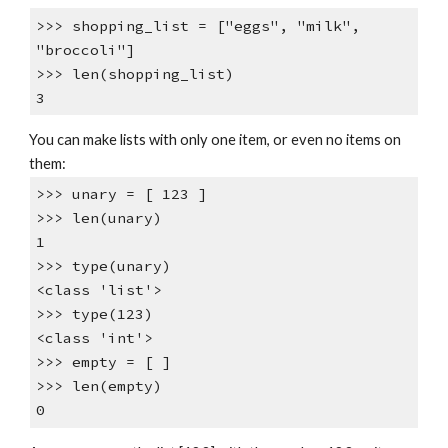
>>> shopping_list = ["eggs", "milk",
"broccoli"]
>>> len(shopping_list)
3
You can make lists with only one item, or even no items on
them:
>>> unary = [ 123 ]
>>> len(unary)
1
>>> type(unary)
<class 'list'>
>>> type(123)
<class 'int'>
>>> empty = [ ]
>>> len(empty)
0