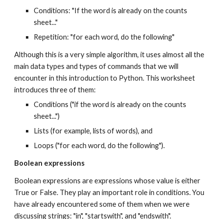
Conditions: "If the word is already on the counts
sheet..."
Repetition: "for each word, do the following"
Although this is a very simple algorithm, it uses almost all the
main data types and types of commands that we will
encounter in this introduction to Python. This worksheet
introduces three of them:
Conditions ("if the word is already on the counts
sheet...")
Lists (for example, lists of words), and
Loops ("for each word, do the following").
Boolean expressions
Boolean expressions are expressions whose value is either
True or False. They play an important role in conditions. You
have already encountered some of them when we were
discussing strings: "in", "startswith", and "endswith".