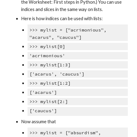
the Worksheet: First steps in Python.) You can use
indices and slices in the same way on lists.
Here is how indices can be used with lists:
>>> mylist = ["acrimonious",
"acarus", "caucus"]
>>> mylist[0]
'acrimonious'
>>> mylist[1:3]
['acarus', 'caucus']
>>> mylist[1:2]
['acarus']
>>> mylist[2:]
['caucus']
Now assume that
>>> mylist = ["absurdism",