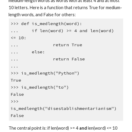
medium-length words as words with at least 4 and at most
10 letters. Here is a function that returns True for medium-
length words, and False for others:
>>> def is_medlength(word):
... if len(word) >= 4 and len(word)
<= 10:
... return True
... else:
... return False
...
>>> is_medlength("Python")
True
>>> is_medlength("to")
False
>>>
is_medlength("disestablishmentarianism")
False
The central point is: if len(word) >= 4
and
len(word) <= 10