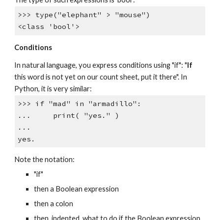
>>> type("elephant" > "mouse")
<class 'bool'>
Conditions
In natural language, you express conditions using "if": "
If
this word is not yet on our count sheet, put it there". In
Python, it is very similar:
>>> if "mad" in "armadillo":
... print( "yes." )
...
yes.
Note the notation:
"if"
then a Boolean expression
then a colon
then, indented, what to do if the Boolean expression