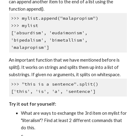
can append another item to the end of a list using the
function append().
>>> mylist.append("malapropism")
>>> mylist
['absurdism', 'eudaimonism',
'bipedalism', 'bimetallism',
'malapropism']
An important function that we have mentioned before is
split(). It works on strings and splits them up into a list of
substrings. If given no arguments, it splits on whitespace.
>>> "this is a sentence".split()
['this', 'is', 'a', 'sentence']
Try it out for yourself:
What are ways to exchange the 3rd item on mylist for
"literalism"? Find at least 2 different commands that
do this.