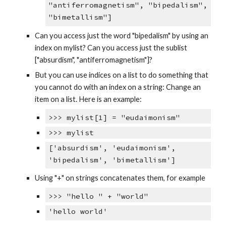
"antiferromagnetism", "bipedalism",
"bimetallism"]
Can you access just the word "bipedalism" by using an
index on mylist? Can you access just the sublist
["absurdism", "antiferromagnetism"]?
But you can use indices on a list to do something that
you cannot do with an index on a string: Change an
item on a list. Here is an example:
>>> mylist[1] = "eudaimonism"
>>> mylist
['absurdism', 'eudaimonism',
'bipedalism', 'bimetallism']
Using "+" on strings concatenates them, for example
>>> "hello " + "world"
'hello world'