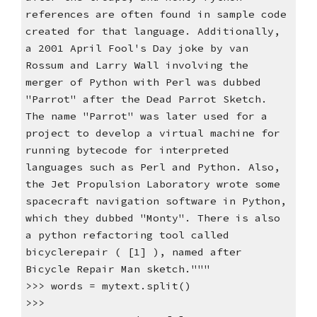
references are often found in sample code
created for that language. Additionally,
a 2001 April Fool's Day joke by van
Rossum and Larry Wall involving the
merger of Python with Perl was dubbed
"Parrot" after the Dead Parrot Sketch.
The name "Parrot" was later used for a
project to develop a virtual machine for
running bytecode for interpreted
languages such as Perl and Python. Also,
the Jet Propulsion Laboratory wrote some
spacecraft navigation software in Python,
which they dubbed "Monty". There is also
a python refactoring tool called
bicyclerepair ( [1] ), named after
Bicycle Repair Man sketch."""
>>> words = mytext.split()
>>>