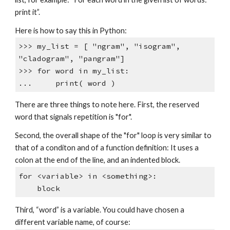
print it”.
Here is how to say this in Python:
>>> my_list = [ "ngram", "isogram",
"cladogram", "pangram"]
>>> for word in my_list:
... print( word )
There are three things to note here. First, the reserved
word that signals repetition is "for".
Second, the overall shape of the "for" loop is very similar to
that of a conditon and of a function definition: It uses a
colon at the end of the line, and an indented block.
for <variable> in <something>:
block
Third, “word” is a variable. You could have chosen a
different variable name, of course: