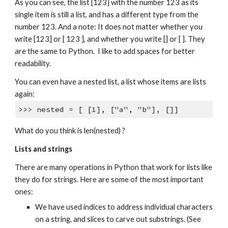
As you can see, the list [123] with the number 123 as its
single item is still a list, and has a different type from the
number 123. And a note: It does not matter whether you
write [123] or [ 123 ], and whether you write [] or [ ]. They
are the same to Python. I like to add spaces for better
readability.
You can even have a nested list, a list whose items are lists
again:
>>> nested = [ [1], ["a", "b"], []]
What do you think is len(nested) ?
Lists and strings
There are many operations in Python that work for lists like
they do for strings. Here are some of the most important
ones:
We have used indices to address individual characters
on a string, and slices to carve out substrings. (See