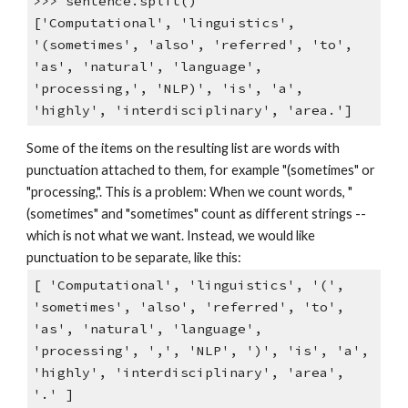
>>> sentence.split()
['Computational', 'linguistics',
'(sometimes', 'also', 'referred', 'to',
'as', 'natural', 'language',
'processing,', 'NLP)', 'is', 'a',
'highly', 'interdisciplinary', 'area.']
Some of the items on the resulting list are words with
punctuation attached to them, for example "(sometimes" or
"processing,". This is a problem: When we count words, "
(sometimes" and "sometimes" count as different strings --
which is not what we want. Instead, we would like
punctuation to be separate, like this:
[ 'Computational', 'linguistics', '(',
'sometimes', 'also', 'referred', 'to',
'as', 'natural', 'language',
'processing', ',', 'NLP', ')', 'is', 'a',
'highly', 'interdisciplinary', 'area',
'.' ]