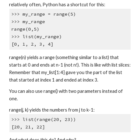
relatively often, Python has a shortcut for this:
>>> my_range = range(5)
>>> my_range
range(0,5)
>>> list(my_range)
[0, 1, 2, 3, 4]
range(n) yields a range (something similar to a list) that
starts at 0 and ends at n-1 (not n!). This is like with list slices:
Remember that my_list[1:4] gave you the part of the list
that started at index 1 and ended at index 3.
You can also use range() with two parameters instead of
one.
range(j, k) yields the numbers from j to k-1:
>>> list(range(20, 23))
[20, 21, 22]
And what does this do? And why?