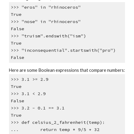
>>> "eros" in "rhinoceros"
True
>>> "nose" in "rhinoceros"
False
>>> "truism".endswith("ism")
True
>>> "inconsequential".startswith("pro")
False
Here are some Boolean expressions that compare numbers:
>>> 3.1 >= 2.9
True
>>> 3.1 < 2.9
False
>>> 3.2 - 0.1 == 3.1
True
>>> def celsius_2_fahrenheit(temp):
... return temp * 9/5 + 32