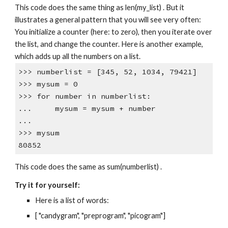
This code does the same thing as len(my_list) . But it
illustrates a general pattern that you will see very often:
You initialize a counter (here: to zero), then you iterate over
the list, and change the counter. Here is another example,
which adds up all the numbers on a list.
>>> numberlist = [345, 52, 1034, 79421]
>>> mysum = 0
>>> for number in numberlist:
... mysum = mysum + number
...
>>> mysum
80852
This code does the same as sum(numberlist) .
Try it for yourself:
Here is a list of words:
[ "candygram", "preprogram", "picogram"]