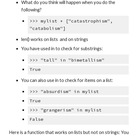
What do you think will happen when you do the
following?
>>> mylist + ["catastrophism",
"catabolism"]
len() works on lists and on strings
You have used in to check for substrings:
>>> "tall" in "bimetallism"
True
You can also use in to check for items on a list:
>>> "absurdism" in mylist
True
>>> "grangerism" in mylist
False
Here is a function that works on lists but not on strings: You