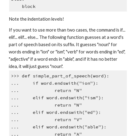
block
Note the indentation levels!
If you want to use more than two cases, the command is if...
elif... elif... else... The following function guesses at a word's
part of speech based on its suffix. It guesses "noun" for
words ending in "ion" or "ism", "verb" for words ending in "ed",
"adjective" if a word ends in "able", and if it has no better
idea, it will just guess "noun".
>>> def simple_part_of_speech(word):
... if word.endswith("ion"):
... return "N"
... elif word.endswith("ism"):
... return "N"
... elif word.endswith("ed"):
... return "V"
... elif word.endswith("able"):
... return "A"