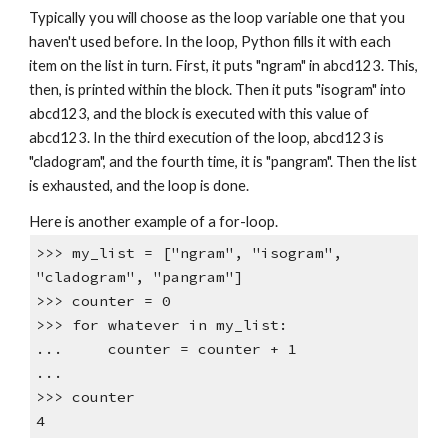
Typically you will choose as the loop variable one that you
haven't used before. In the loop, Python fills it with each
item on the list in turn. First, it puts "ngram" in abcd123. This,
then, is printed within the block. Then it puts "isogram" into
abcd123, and the block is executed with this value of
abcd123. In the third execution of the loop, abcd123 is
"cladogram", and the fourth time, it is "pangram". Then the list
is exhausted, and the loop is done.
Here is another example of a for-loop.
>>> my_list = ["ngram", "isogram",
"cladogram", "pangram"]
>>> counter = 0
>>> for whatever in my_list:
... counter = counter + 1
...
>>> counter
4