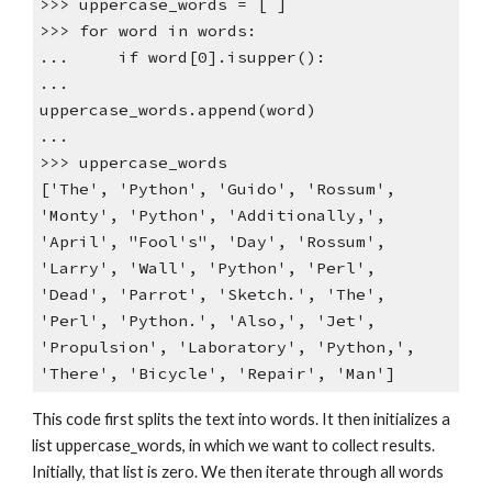
>>> uppercase_words = [ ]
>>> for word in words:
... if word[0].isupper():
...
uppercase_words.append(word)
...
>>> uppercase_words
['The', 'Python', 'Guido', 'Rossum',
'Monty', 'Python', 'Additionally,',
'April', "Fool's", 'Day', 'Rossum',
'Larry', 'Wall', 'Python', 'Perl',
'Dead', 'Parrot', 'Sketch.', 'The',
'Perl', 'Python.', 'Also,', 'Jet',
'Propulsion', 'Laboratory', 'Python,',
'There', 'Bicycle', 'Repair', 'Man']
This code first splits the text into words. It then initializes a
list uppercase_words, in which we want to collect results.
Initially, that list is zero. We then iterate through all words