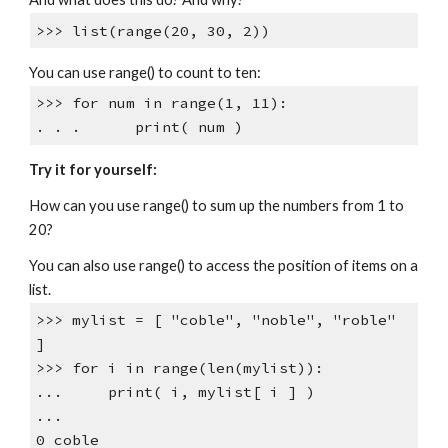
>>> list(range(20, 30, 2))
You can use range() to count to ten:
>>> for num in range(1, 11):
. . . print( num )
Try it for yourself:
How can you use range() to sum up the numbers from 1 to
20?
You can also use range() to access the position of items on a
list.
>>> mylist = [ "coble", "noble", "roble"
]
>>> for i in range(len(mylist)):
... print( i, mylist[ i ] )
...
0 coble