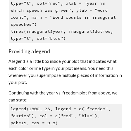
type="l", col="red", xlab = "year in
which speech was given", ylab = "word
count", main = "Word counts in inaugural
speeches")
lines(inaugural$year, inaugural$duties,
type="l", col="blue")
Providing a legend
A legend is a little box inside your plot that indicates what
each color or line type in your plot means. You need this
whenever you superimpose multiple pieces of information in
your plot.
Continuing with the year vs. freedom plot from above, we
can state:
legend(1800, 25, legend = c("freedom",
"duties"), col = c("red", "blue"),
pch=15, cex = 0.8)