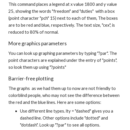
This command places a legend at x value 1800 and y value
25, showing the words "freedom" and "duties" with a box
(point character "pch" 15) next to each of them, The boxes
are to be red and blue, respectively. The text size, "cex", is
reduced to 80% of normal.
More graphics parameters
You can look up graphing parameters by typing "?par". The
point characters are explained under the entry of "points",
so look them up using "?points"
Barrier-free plotting
The graphs as we had them up to now are not friendly to
colorblind people, who may not see the difference between
the red and the blue lines. Here are some options:
Use different line types. lty = "dashed" gives you a
dashed line. Other options include "dotted" and
"dotdash". Look up "?par" to see all options.