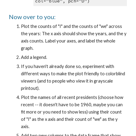
col="blue", pch="D")
Now over to you:
Plot the counts of "I" and the counts of "we" across
the years: The x axis should show the years, and the y
axis counts. Label your axes, and label the whole
graph.
Add a legend.
If you haven't already done so, experiment with
different ways to make the plot friendly to colorblind
viewers (and to people who view it in grayscale
printout).
Plot the names of all recent presidents (choose how
recent -- it doesn't have to be 1960, maybe you can
fit more or you need to show less) using their count
of "I" as the x axis and their count of "we" as the y
axis.
Add two new columns to the data frame that show