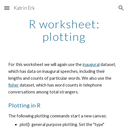
Katrin Erk
Skip to main content
Skip to navigation
R worksheet:
plotting
For this worksheet we will again use the
inaugural
dataset,
which has data on inaugural speeches, including their
lengths and counts of particular words. We also use the
fisher
dataset, which has word counts in telephone
conversations among total strangers.
Plotting in R
The following plotting commands start a new canvas:
plot(): general purpose plotting. Set the "type"