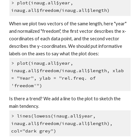
> plot(inaug.all$year,
inaug.all$freedom/inaug.all$length)
When we plot two vectors of the same length, here "year"
and normalized "freedom", the first vector describes the x-
coordinates of each data point, and the second vector
describes the y-coordinates. We should put informative
labels on the axes to say what the plot does:
> plot(inaug.all$year,
inaug.all$freedom/inaug.all$length, xlab
= "Year", ylab = "rel.freq. of
'freedom'")
Is there a trend? We add a line to the plot to sketch the
main tendency.
> lines(lowess(inaug.all$year,
inaug.all$freedom/inaug.all$length),
col="dark grey")