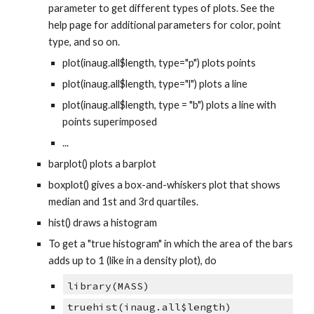
parameter to get different types of plots. See the
help page for additional parameters for color, point
type, and so on.
plot(inaug.all$length, type="p") plots points
plot(inaug.all$length, type="l") plots a line
plot(inaug.all$length, type = "b") plots a line with
points superimposed
...
barplot() plots a barplot
boxplot() gives a box-and-whiskers plot that shows
median and 1st and 3rd quartiles.
hist() draws a histogram
To get a "true histogram" in which the area of the bars
adds up to 1 (like in a density plot), do
library(MASS)
truehist(inaug.all$length)