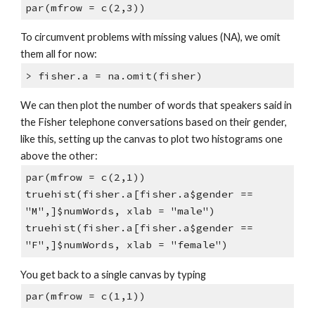
par(mfrow = c(2,3))
To circumvent problems with missing values (NA), we omit
them all for now:
> fisher.a = na.omit(fisher)
We can then plot the number of words that speakers said in
the Fisher telephone conversations based on their gender,
like this, setting up the canvas to plot two histograms one
above the other:
par(mfrow = c(2,1))
truehist(fisher.a[fisher.a$gender ==
"M",]$numWords, xlab = "male")
truehist(fisher.a[fisher.a$gender ==
"F",]$numWords, xlab = "female")
You get back to a single canvas by typing
par(mfrow = c(1,1))