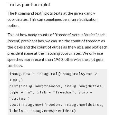
Text as points in a plot
The R command text() plots texts at the given x and y
coordinates. This can sometimes be a fun visualization
option.
To plot how many counts of "freedom" versus "duties" each
(recent) president has, we can use the count of freedom as
the x axis and the count of duties as the y axis, and plot each
president name at the matching coordinates. We only use
speeches more recent than 1960, otherwise the plot gets
too busy.
inaug.new = inaugural[inaugural$year >
1960,]
plot(inaug.new$freedom, inaug.new$duties,
type = "n", xlab = "freedom", ylab =
"duties")
text(inaug.new$freedom, inaug.new$duties,
labels = inaug.new$president)