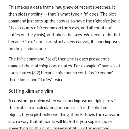
This makes a data frame inaug.new of recent speeches. It
then plots nothing -- that is what type = "n" does. The plot
command just sets up the canvas to have the right size (so it
fits all counts of freedom on the x axis, and all counts of
duties on the y axis), and labels the axes. We need to do that
because "text" does not start a new canvas, it superimposes
on the previous one.
The third command, "text", then prints each president's
name at the matching coordinates. For example, Obama is at
coordinates (3,2) because his speech contains "freedom"
three times and "duties" twice.
Setting xlim and ylim
A constant problem when we superimpose multiple plots is
the problem of calculating boundaries for the plotted
object. If you plot only one thing, then R draws the canvas in
such a way that all points will fit. But if you superimpose
something on this plot, it need not fit. Try for example: