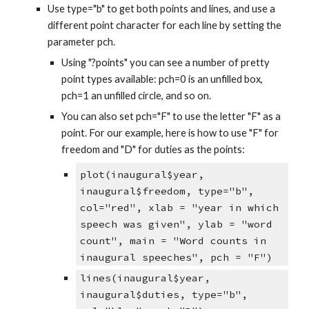
Use type="b" to get both points and lines, and use a
different point character for each line by setting the
parameter pch.
Using "?points" you can see a number of pretty
point types available: pch=0 is an unfilled box,
pch=1 an unfilled circle, and so on.
You can also set pch="F" to use the letter "F" as a
point. For our example, here is how to use "F" for
freedom and "D" for duties as the points:
plot(inaugural$year,
inaugural$freedom, type="b",
col="red", xlab = "year in which
speech was given", ylab = "word
count", main = "Word counts in
inaugural speeches", pch = "F")
lines(inaugural$year,
inaugural$duties, type="b",