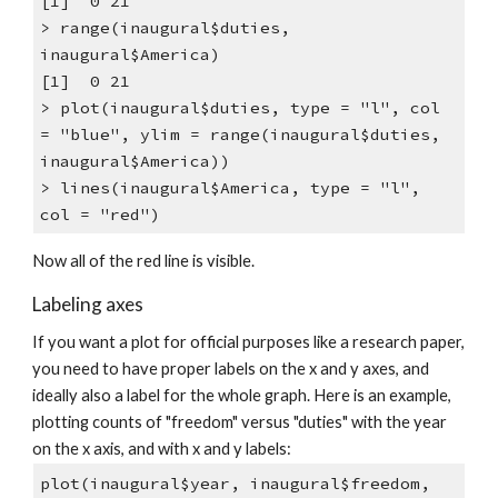
[1] 0 21
> range(inaugural$duties,
inaugural$America)
[1] 0 21
> plot(inaugural$duties, type = "l", col
= "blue", ylim = range(inaugural$duties,
inaugural$America))
> lines(inaugural$America, type = "l",
col = "red")
Now all of the red line is visible.
Labeling axes
If you want a plot for official purposes like a research paper,
you need to have proper labels on the x and y axes, and
ideally also a label for the whole graph. Here is an example,
plotting counts of "freedom" versus "duties" with the year
on the x axis, and with x and y labels:
plot(inaugural$year, inaugural$freedom,