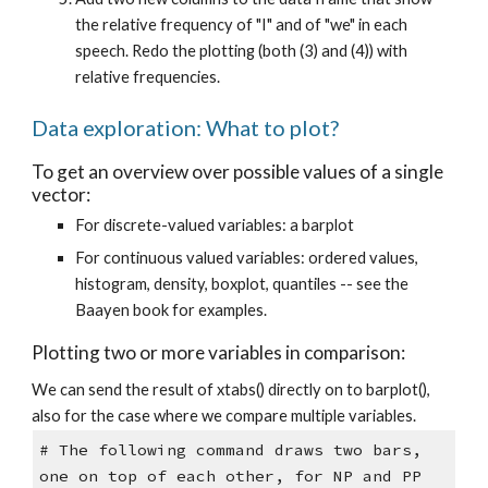
the relative frequency of "I" and of "we" in each
speech. Redo the plotting (both (3) and (4)) with
relative frequencies.
Data exploration: What to plot?
To get an overview over possible values of a single
vector:
For discrete-valued variables: a barplot
For continuous valued variables: ordered values,
histogram, density, boxplot, quantiles -- see the
Baayen book for examples.
Plotting two or more variables in comparison:
We can send the result of xtabs() directly on to barplot(),
also for the case where we compare multiple variables.
# The following command draws two bars,
one on top of each other, for NP and PP