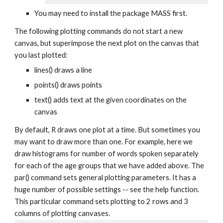
You may need to install the package MASS first.
The following plotting commands do not start a new
canvas, but superimpose the next plot on the canvas that
you last plotted:
lines() draws a line
points() draws points
text() adds text at the given coordinates on the
canvas
By default, R draws one plot at a time. But sometimes you
may want to draw more than one. For example, here we
draw histograms for number of words spoken separately
for each of the age groups that we have added above. The
par() command sets general plotting parameters. It has a
huge number of possible settings -- see the help function.
This particular command sets plotting to 2 rows and 3
columns of plotting canvases.