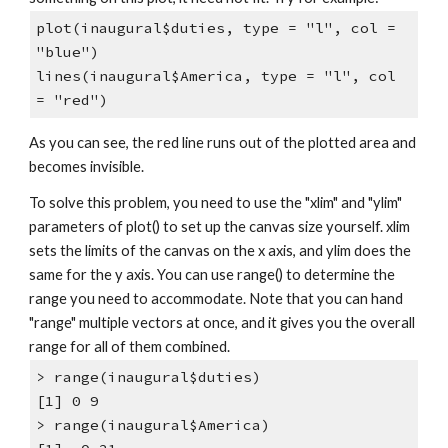
plot(inaugural$duties, type = "l", col =
"blue")
lines(inaugural$America, type = "l", col
= "red")
As you can see, the red line runs out of the plotted area and
becomes invisible.
To solve this problem, you need to use the "xlim" and "ylim"
parameters of plot() to set up the canvas size yourself. xlim
sets the limits of the canvas on the x axis, and ylim does the
same for the y axis. You can use range() to determine the
range you need to accommodate. Note that you can hand
"range" multiple vectors at once, and it gives you the overall
range for all of them combined.
> range(inaugural$duties)
[1] 0 9
> range(inaugural$America)