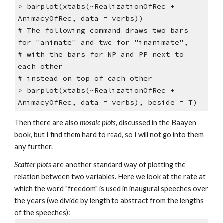
> barplot(xtabs(~RealizationOfRec +
AnimacyOfRec, data = verbs))
# The following command draws two bars
for "animate" and two for "inanimate",
# with the bars for NP and PP next to
each other
# instead on top of each other
> barplot(xtabs(~RealizationOfRec +
AnimacyOfRec, data = verbs), beside = T)
Then there are also
mosaic plots
, discussed in the Baayen
book, but I find them hard to read, so I will not go into them
any further.
Scatter plots
are another standard way of plotting the
relation between two variables. Here we look at the rate at
which the word "freedom" is used in inaugural speeches over
the years (we divide by length to abstract from the lengths
of the speeches):