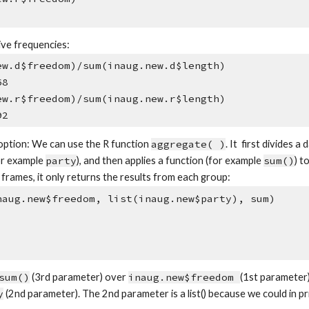
ive frequencies:
ew.d$freedom)/sum(inaug.new.d$length)
68
ew.r$freedom)/sum(inaug.new.r$length)
92
 option: We can use the R function
aggregate( )
. It first divides 
or example
party
), and then applies a function (for example
sum()
) t
frames, it only returns the results from each group:
naug.new$freedom, list(inaug.new$party), sum)
sum()
(3rd parameter) over
inaug.new$freedom
(1st parameter)
y
(2nd parameter). The 2nd parameter is a list() because we could in p