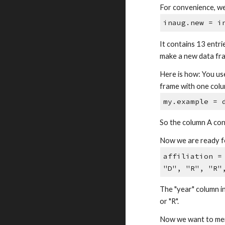
For convenience, we 
inaug.new = i
It contains 13 entri
make a new data fra
Here is how: You us
frame with one colum
my.example = 
So the column A cont
Now we are ready fo
affiliation =
"D", "R", "R"
The "year" column in
or "R".
Now we want to merg