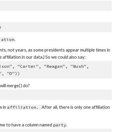
)
iation
.
ts, not years, as some presidents appear multiple times in
filiation in our data.) So we could also say:
ixon", "Carter", "Reagan", "Bush",
", "D"))
ill merge( ) do?
w in
affiliation.
After all, there is only one affiliation
frame to have a column named
party
.