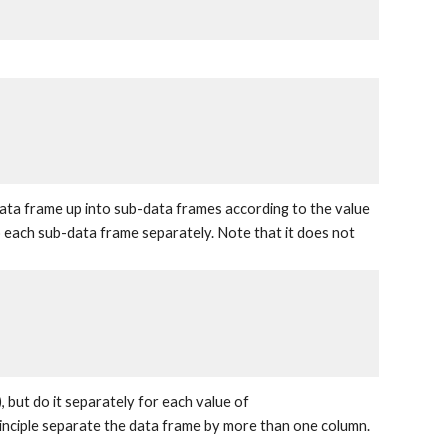
a data frame up into sub-data frames according to the value
o each sub-data frame separately. Note that it does not
, but do it separately for each value of
rinciple separate the data frame by more than one column.