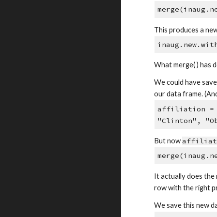
merge(inaug.n
This produces a new
inaug.new.wit
What merge( ) has do
We could have saved 
our data frame. (An
affiliation =
"Clinton", "O
But now
affilia
merge(inaug.n
It actually does the 
row with the right p
We save this new d