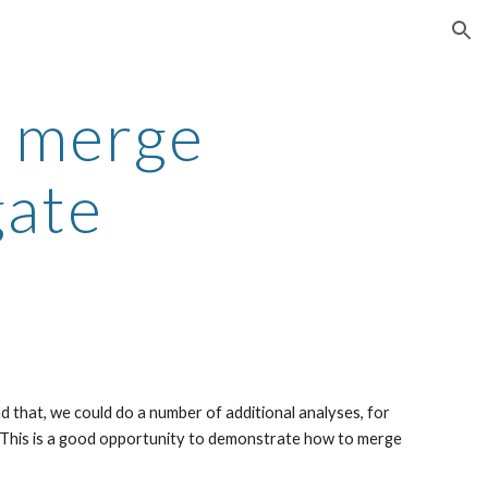
ion
: merge
gate
ad that, we could do a number of additional analyses, for
. This is a good opportunity to demonstrate how to merge