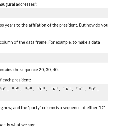
inaugural addresses":
s years to the affiliation of the president. But how do you
h column of the data frame. For example, to make a data
ontains the sequence 20, 30, 40.
f each president:
"D", "R", "R", "D", "R", "R", "R", "D",
ug.new, and the "party" column is a sequence of either "D"
xactly what we say: