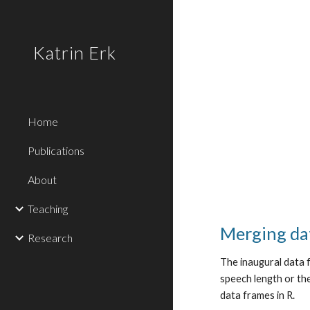
Sk
Katrin Erk
Home
Publications
About
Teaching
Merging da
Research
The inaugural data f
speech length or th
data frames in R.