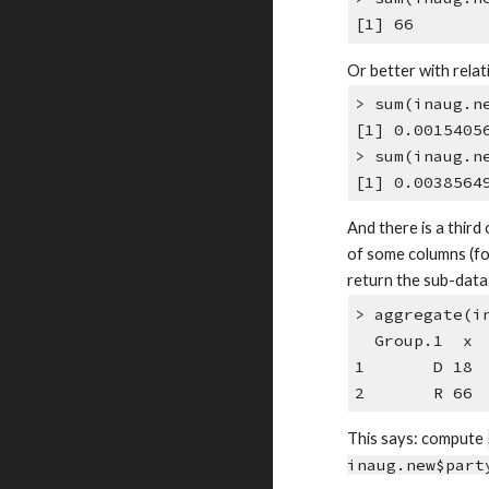
[1] 66
Or better with relat
> sum(inaug.n
[1] 0.0015405
> sum(inaug.n
[1] 0.0038564
And there is a third
of some columns (f
return the sub-data 
> aggregate(i
Group.1 x
1 D 18
2 R 66
This says: compute
inaug.new$part