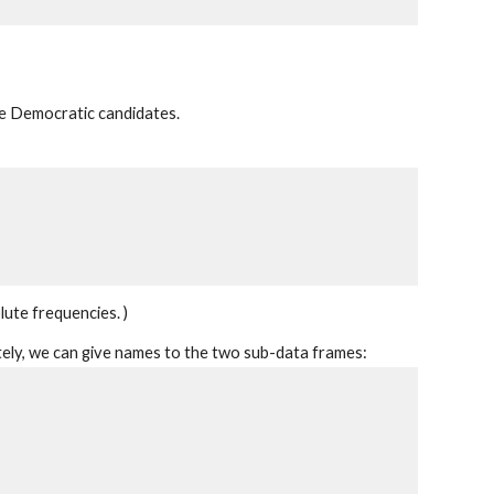
e Democratic candidates.
lute frequencies. )
tely, we can give names to the two sub-data frames: