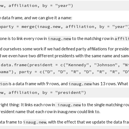
ew, affiliation, by = "year")
 data frame, and we can give it a name:
hparty = merge(inaug.new, affiliation, by = "year"
ne is to link every row in
inaug.new
to the matching row in
affil
ourselves some work if we had defined party affiliations for presiden
d we even have two different presidents with the same name and same af
 data.frame(president = c("Kennedy", "Johnson", "N
bama"), party = c("D", "D", "R", "D", "R", "R", "D
tion
is a data frame with 9 rows, and
inaug.new
has 13 rows. What w
ew, affiliation, by = "president")
right thing: It links each row in
inaug.new
to the single matching ro
resident name that each row in inaug.new could link to.
ata frame to
inaug.new
, with the effect that we update the data 