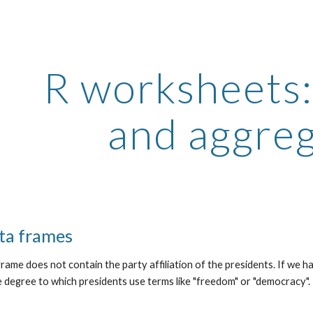
ip to main content
Skip to navigat
R worksheets
and aggre
ta frames
rame does not contain the party affiliation of the presidents. If we h
e degree to which presidents use terms like "freedom" or "democracy"