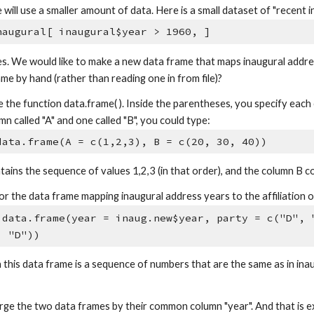
will use a smaller amount of data. Here is a small dataset of "recent 
naugural[ inaugural$year > 1960, ]
es. We would like to make a new data frame that maps inaugural addres
me by hand (rather than reading one in from file)?
e the function data.frame( ). Inside the parentheses, you specify eac
n called "A" and one called "B", you could type:
data.frame(A = c(1,2,3), B = c(20, 30, 40))
ains the sequence of values 1,2,3 (in that order), and the column B c
r the data frame mapping inaugural address years to the affiliation o
 data.frame(year = inaug.new$year, party = c("D", 
, "D"))
 this data frame is a sequence of numbers that are the same as in ina
e the two data frames by their common column "year". And that is e