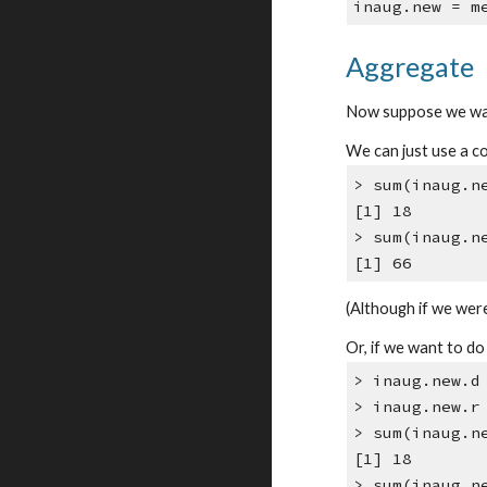
inaug.new = m
Aggregate
Now suppose we wan
We can just use a c
> sum(inaug.n
[1] 18
> sum(inaug.n
[1] 66
(Although if we were
Or, if we want to d
> inaug.new.d
> inaug.new.r
> sum(inaug.n
[1] 18
> sum(inaug.n