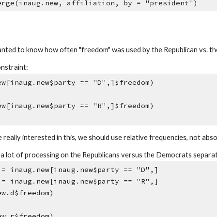
erge(inaug.new, affiliation, by = "president")
ted to know how often "freedom" was used by the Republican vs. th
onstraint:
ew[inaug.new$party == "D",]$freedom)
ew[inaug.new$party == "R",]$freedom)
 really interested in this, we should use relative frequencies, not abso
o a lot of processing on the Republicans versus the Democrats separa
 = inaug.new[inaug.new$party == "D",]
 = inaug.new[inaug.new$party == "R",]
ew.d$freedom)
ew.r$freedom)